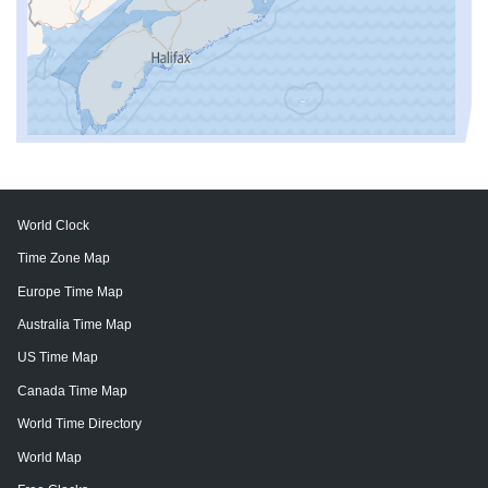
World Clock
Time Zone Map
Europe Time Map
Australia Time Map
US Time Map
Canada Time Map
World Time Directory
World Map