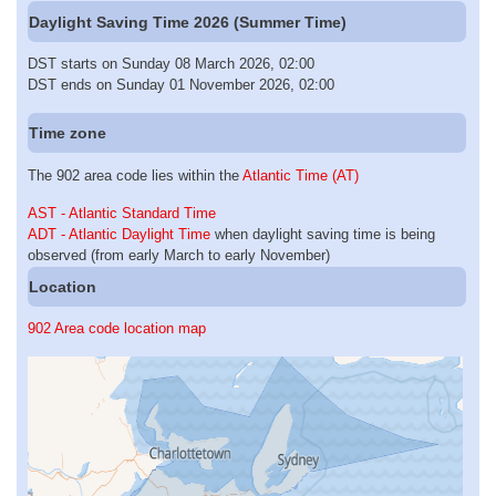
Daylight Saving Time 2026 (Summer Time)
DST starts on Sunday 08 March 2026, 02:00
DST ends on Sunday 01 November 2026, 02:00
Time zone
The 902 area code lies within the
Atlantic Time (AT)
AST - Atlantic Standard Time
ADT - Atlantic Daylight Time
when daylight saving time is being
observed (from early March to early November)
Location
902 Area code location map