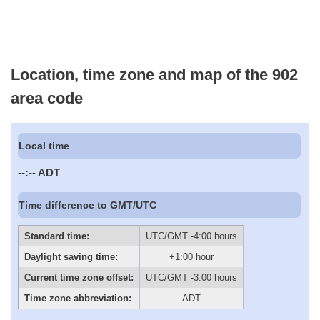
Location, time zone and map of the 902
area code
Local time
--:--
ADT
Time difference to GMT/UTC
Standard time:
UTC/GMT -4:00 hours
Daylight saving time:
+1:00 hour
Current time zone offset:
UTC/GMT -3:00 hours
Time zone abbreviation:
ADT