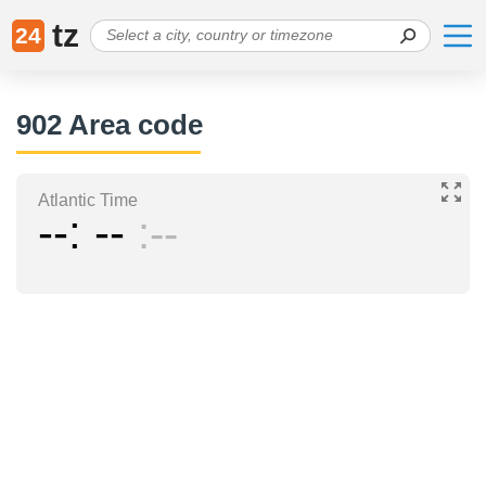
tz
24
902 Area code
Atlantic Time
--
--
--