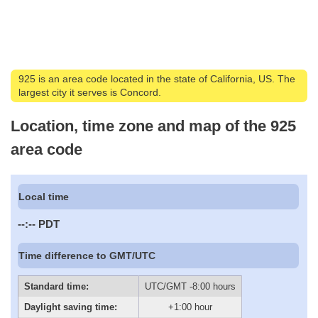
925 is an area code located in the state of California, US. The
largest city it serves is Concord.
Location, time zone and map of the 925
area code
Local time
--:--
PDT
Time difference to GMT/UTC
Standard time:
UTC/GMT -8:00 hours
Daylight saving time:
+1:00 hour