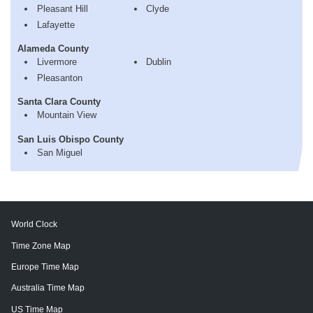
Pleasant Hill
Clyde
Lafayette
Alameda County
Livermore
Dublin
Pleasanton
Santa Clara County
Mountain View
San Luis Obispo County
San Miguel
World Clock
Time Zone Map
Europe Time Map
Australia Time Map
US Time Map