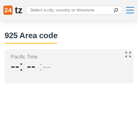
tz
24
925 Area code
Pacific Time
--
--
--