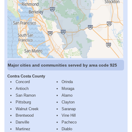
Major cities and communities served by area code 925
Contra Costa County
Concord
Orinda
Antioch
Moraga
San Ramon
Alamo
Pittsburg
Clayton
Walnut Creek
Saranap
Brentwood
Vine Hill
Danville
Pacheco
Martinez
Diablo