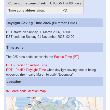
Current time zone offset:
UTC/GMT -7:00 hours
Time zone abbreviation:
PDT
Daylight Saving Time 2026 (Summer Time)
DST starts on Sunday 08 March 2026, 02:00
DST ends on Sunday 01 November 2026, 02:00
Time zone
The 925 area code lies within the
Pacific Time (PT)
PST - Pacific Standard Time
PDT - Pacific Daylight Time
when daylight saving time is being
observed (from early March to early November)
Location
925 Area code location map