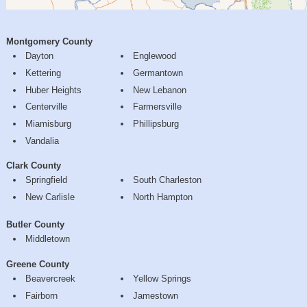
Montgomery County
Dayton
Englewood
Kettering
Germantown
Huber Heights
New Lebanon
Centerville
Farmersville
Miamisburg
Phillipsburg
Vandalia
Clark County
Springfield
South Charleston
New Carlisle
North Hampton
Butler County
Middletown
Greene County
Beavercreek
Yellow Springs
Fairborn
Jamestown