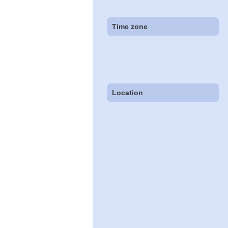
Time zone
Location