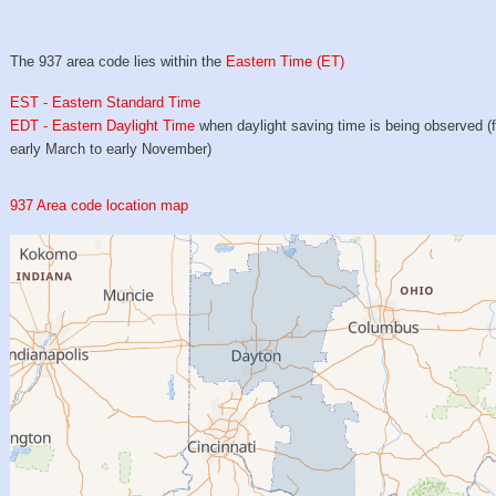
The 937 area code lies within the
Eastern Time (ET)
EST - Eastern Standard Time
EDT - Eastern Daylight Time
when daylight saving time is being observed (
early March to early November)
937 Area code location map