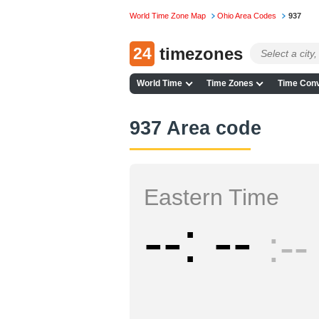
World Time Zone Map
Ohio Area Codes
937
24
timezones
World Time
Time Zones
Time Conv
937 Area code
Eastern Time
--
--
--