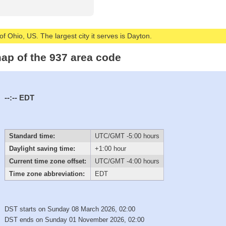
of Ohio, US. The largest city it serves is Dayton.
ap of the 937 area code
--:--
EDT
Standard time:
UTC/GMT -5:00 hours
Daylight saving time:
+1:00 hour
Current time zone offset:
UTC/GMT -4:00 hours
Time zone abbreviation:
EDT
DST starts on Sunday 08 March 2026, 02:00
DST ends on Sunday 01 November 2026, 02:00