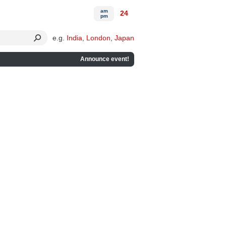
am
24
pm
e.g.
India
,
London
,
Japan
Announce event!