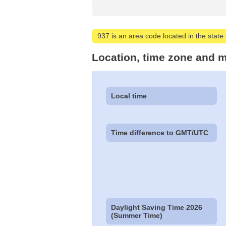
937 is an area code located in the state 
Location, time zone and m
Local time
Time difference to GMT/UTC
Daylight Saving Time 2026
(Summer Time)