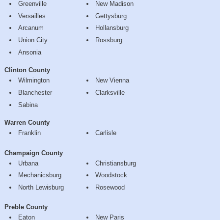
Greenville
New Madison
Versailles
Gettysburg
Arcanum
Hollansburg
Union City
Rossburg
Ansonia
Clinton County
Wilmington
New Vienna
Blanchester
Clarksville
Sabina
Warren County
Franklin
Carlisle
Champaign County
Urbana
Christiansburg
Mechanicsburg
Woodstock
North Lewisburg
Rosewood
Preble County
Eaton
New Paris