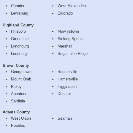
Camden
West Alexandria
Lewisburg
Eldorado
Highland County
Hillsboro
Mowrystown
Greenfield
Sinking Spring
Lynchburg
Marshall
Leesburg
Sugar Tree Ridge
Brown County
Georgetown
Russellville
Mount Orab
Hamersville
Ripley
Higginsport
Aberdeen
Decatur
Sardinia
Adams County
West Union
Seaman
Peebles