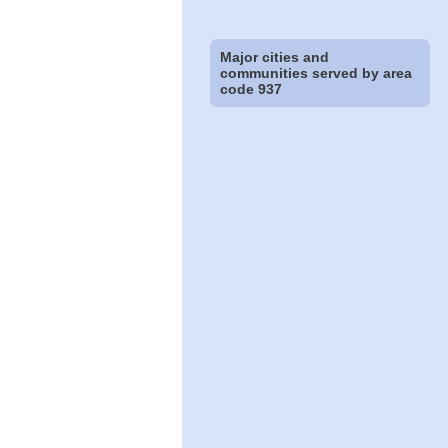
Major cities and
communities served by area
code 937