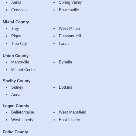
Xenia
Spring Valley
Cedarville
Bowersville
Miami County
Troy
West Milton
Piqua
Pleasant Hill
Tipp City
Laura
Union County
Marysville
Byhalia
Milford Center
Shelby County
Sidney
Botkins
Anna
Logan County
Bellefontaine
West Mansfield
West Liberty
East Liberty
Darke County