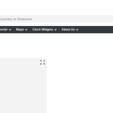
erter
Maps
Clock Widgets
About Us