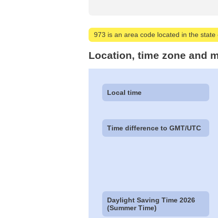
973 is an area code located in the state 
Location, time zone and m
Local time
Time difference to GMT/UTC
Daylight Saving Time 2026
(Summer Time)