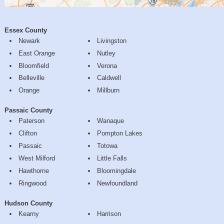
Essex County
Newark
Livingston
East Orange
Nutley
Bloomfield
Verona
Belleville
Caldwell
Orange
Millburn
Passaic County
Paterson
Wanaque
Clifton
Pompton Lakes
Passaic
Totowa
West Milford
Little Falls
Hawthorne
Bloomingdale
Ringwood
Newfoundland
Hudson County
Kearny
Harrison