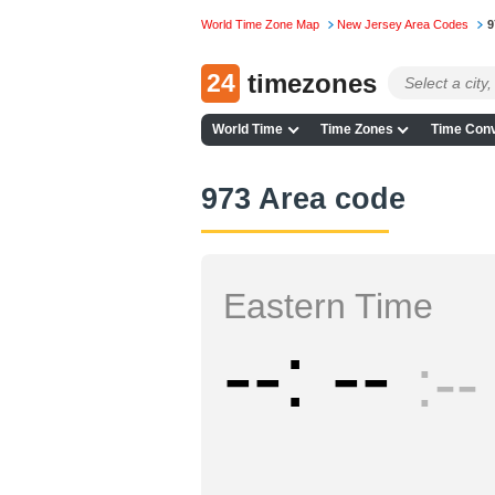
World Time Zone Map
New Jersey Area Codes
9
24
timezones
World Time
Time Zones
Time Conv
973 Area code
Eastern Time
--
--
--