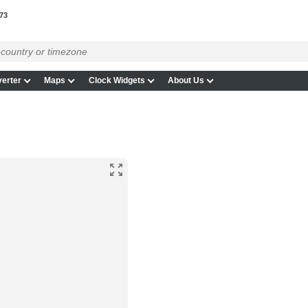
73
erter
Maps
Clock Widgets
About Us