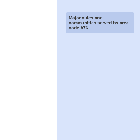
Major cities and
communities served by area
code 973