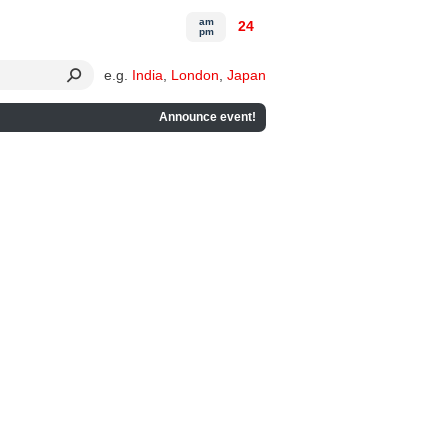
am
24
pm
e.g.
India
,
London
,
Japan
Announce event!