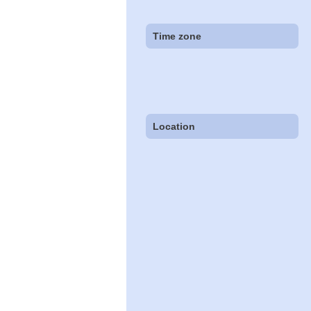
Time zone
Location