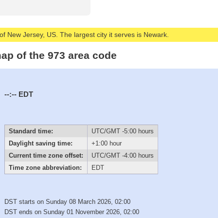
of New Jersey, US. The largest city it serves is Newark.
ap of the 973 area code
--:--
EDT
Standard time:
UTC/GMT -5:00 hours
Daylight saving time:
+1:00 hour
Current time zone offset:
UTC/GMT -4:00 hours
Time zone abbreviation:
EDT
DST starts on Sunday 08 March 2026, 02:00
DST ends on Sunday 01 November 2026, 02:00