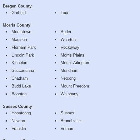
Bergen County
Garfield
Lodi
Morris County
Morristown
Butler
Madison
Wharton
Florham Park
Rockaway
Lincoln Park
Morris Plains
Kinnelon
Mount Arlington
Succasunna
Mendham
Chatham
Netcong
Budd Lake
Mount Freedom
Boonton
Whippany
Sussex County
Hopatcong
Sussex
Newton
Branchville
Franklin
Vernon