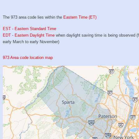
The 973 area code lies within the
Eastern Time (ET)
EST - Eastern Standard Time
EDT - Eastern Daylight Time
when daylight saving time is being observed (
early March to early November)
973 Area code location map