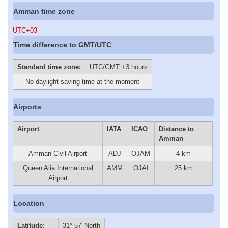
Amman time zone
UTC+03
Time difference to GMT/UTC
Standard time zone:
UTC/GMT +3 hours
No daylight saving time at the moment
Airports
Airport
IATA
ICAO
Distance to
Amman
Amman Civil Airport
ADJ
OJAM
4 km
Queen Alia International
AMM
OJAI
25 km
Airport
Location
Latitude:
31° 57' North