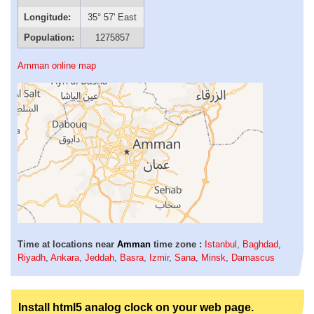
Longitude:
35° 57' East
Population:
1275857
Amman online map
Time at locations near
Amman
time zone :
Istanbul
,
Baghdad
,
Riyadh
,
Ankara
,
Jeddah
,
Basra
,
Izmir
,
Sana
,
Minsk
,
Damascus
Install html5 analog clock on your web page.