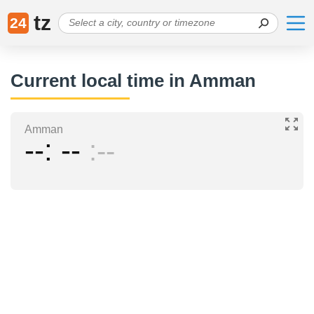
tz
24
Current local time in Amman
Amman
--
--
--