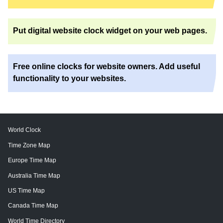
Put digital website clock widget on your web pages.
Free online clocks for website owners. Add useful
functionality to your websites.
World Clock
Time Zone Map
Europe Time Map
Australia Time Map
US Time Map
Canada Time Map
World Time Directory