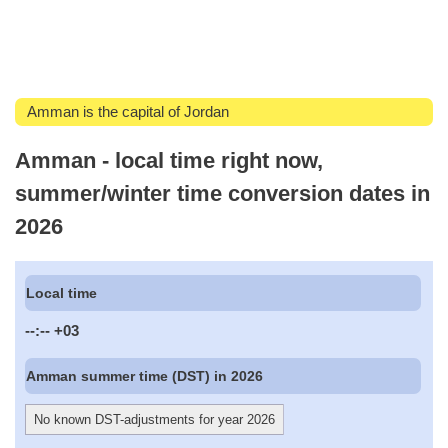
Amman is the capital of Jordan
Amman - local time right now,
summer/winter time conversion dates in
2026
Local time
--:--
+03
Amman summer time (DST) in 2026
No known DST-adjustments for year 2026