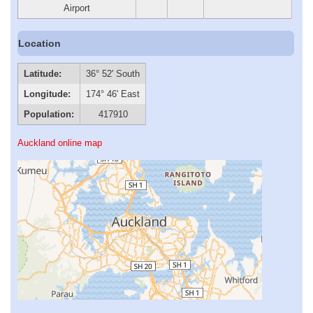
Airport
Location
Latitude:
36° 52' South
Longitude:
174° 46' East
Population:
417910
Auckland online map