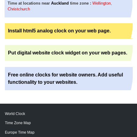
Time at locations near
Auckland
time zone :
Wellington
,
Christchurch
Install html5 analog clock on your web page.
Put digital website clock widget on your web pages.
Free online clocks for website owners. Add useful
functionality to your websites.
World Clock
Time Zone Map
Europe Time Map