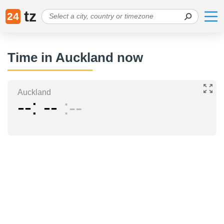
tz
24
Time in Auckland now
Auckland
--
--
--