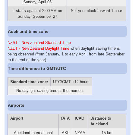
Sunday, April 05
It starts again at 2:00 AM on
Set your clock forward 1 hour
Sunday, September 27
Auckland time zone
NZST - New Zealand Standard Time
NZDT - New Zealand Daylight Time
when daylight saving time is
being observed (from January, 1 to early April, from late September
to the end of the year)
Time difference to GMT/UTC
Standard time zone:
UTC/GMT +12 hours
No daylight saving time at the moment
Airports
Airport
IATA
ICAO
Distance to
Auckland
Auckland International
AKL
NZAA
15 km