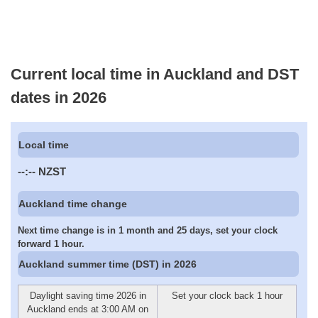
Current local time in Auckland and DST
dates in 2026
Local time
--:--
NZST
Auckland time change
Next time change is in 1 month and 25 days, set your clock
forward 1 hour.
Auckland summer time (DST) in 2026
Daylight saving time 2026 in
Set your clock back 1 hour
Auckland ends at 3:00 AM on