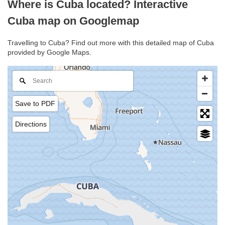
Where is Cuba located? Interactive
Cuba map on Googlemap
Travelling to Cuba? Find out more with this detailed map of Cuba
provided by Google Maps.
Save to PDF
Directions