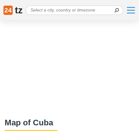
tz
24
Map of Cuba