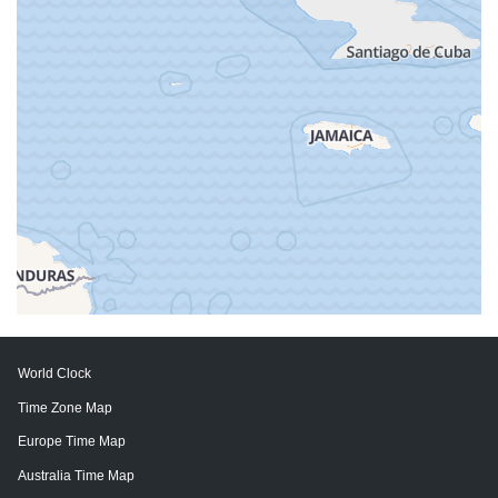
World Clock
Time Zone Map
Europe Time Map
Australia Time Map