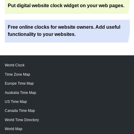
Put digital website clock widget on your web pages.
Free online clocks for website owners. Add useful
functionality to your websites.
World Clock
Time Zone Map
Europe Time Map
Australia Time Map
US Time Map
Canada Time Map
World Time Directory
World Map