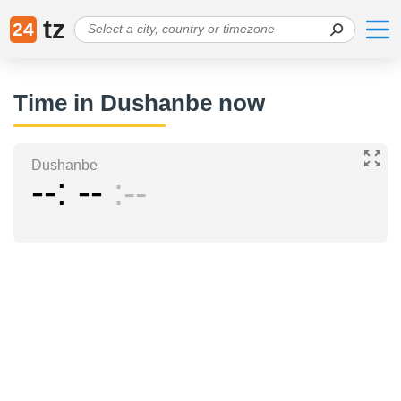
tz
24
Time in Dushanbe now
Dushanbe
--
--
--