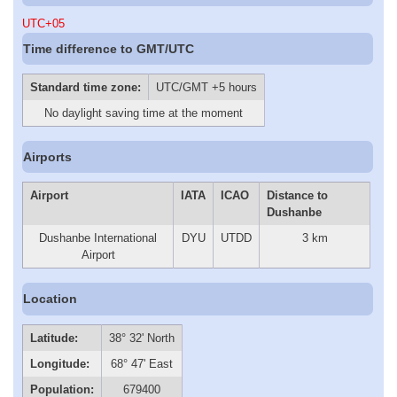
UTC+05
Time difference to GMT/UTC
Standard time zone:
UTC/GMT +5 hours
No daylight saving time at the moment
Airports
Airport
IATA
ICAO
Distance to
Dushanbe
Dushanbe International
DYU
UTDD
3 km
Airport
Location
Latitude:
38° 32' North
Longitude:
68° 47' East
Population:
679400