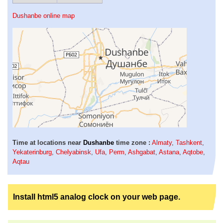
Dushanbe online map
Time at locations near
Dushanbe
time zone :
Almaty
,
Tashkent
,
Yekaterinburg
,
Chelyabinsk
,
Ufa
,
Perm
,
Ashgabat
,
Astana
,
Aqtobe
,
Aqtau
Install html5 analog clock on your web page.