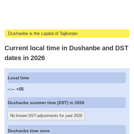
Dushanbe is the capital of Tajikistan
Current local time in Dushanbe and DST
dates in 2026
Local time
--:--
+05
Dushanbe summer time (DST) in 2026
No known DST-adjustments for year 2026
Dushanbe time zone