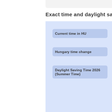
Exact time and daylight s
Current time in HU
Hungary time change
Daylight Saving Time 2026
(Summer Time)