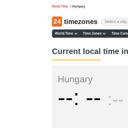
World Time
Hungary
24
timezones
World Time
Time Zones
Time Conv
Current local time 
Hungary
--
--
--