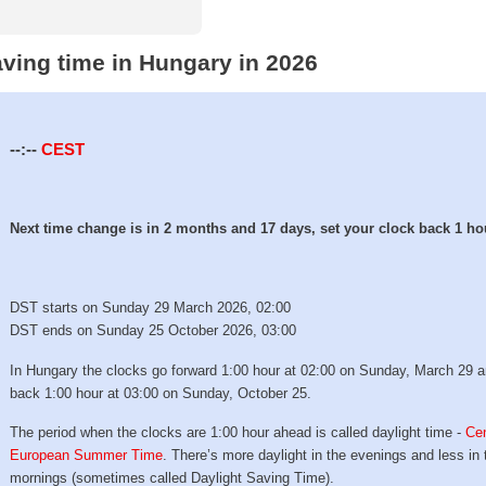
aving time in Hungary in 2026
--:--
CEST
Next time change is in 2 months and 17 days, set your clock back 1 ho
DST starts on Sunday 29 March 2026, 02:00
DST ends on Sunday 25 October 2026, 03:00
In Hungary the clocks go forward 1:00 hour at 02:00 on Sunday, March 29 
back 1:00 hour at 03:00 on Sunday, October 25.
The period when the clocks are 1:00 hour ahead is called daylight time -
Cen
European Summer Time
. There’s more daylight in the evenings and less in 
mornings (sometimes called Daylight Saving Time).