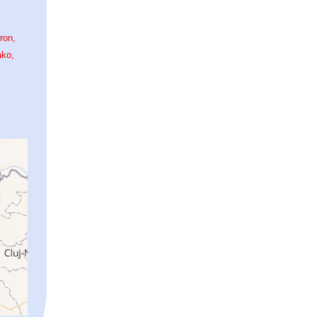
ron
ako