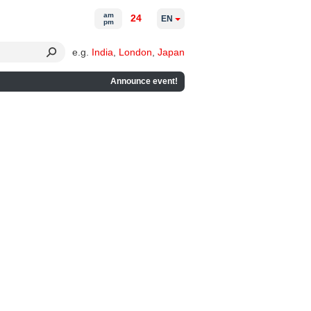
am
24
EN
pm
e.g.
India
,
London
,
Japan
Announce event!