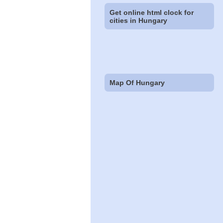
Get online html clock for
cities in Hungary
Map Of Hungary