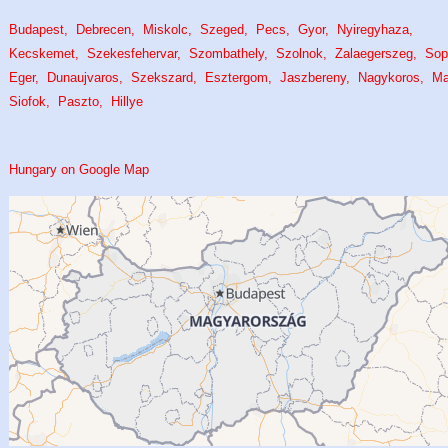
Budapest
Debrecen
Miskolc
Szeged
Pecs
Gyor
Nyiregyhaza
Kecskemet
Szekesfehervar
Szombathely
Szolnok
Zalaegerszeg
Sop
Eger
Dunaujvaros
Szekszard
Esztergom
Jaszbereny
Nagykoros
M
Siofok
Paszto
Hillye
Hungary on Google Map