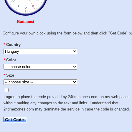
Budapest
Configure your own clock using the form below and then click "Get Code" bu
*
Country
*
Color
*
Size
I agree to place the code provided by 24timezones.com on my web pages
without making any changes to the text and links. I understand that
24timezones.com may terminate the service in case the code is changed.
Get Code