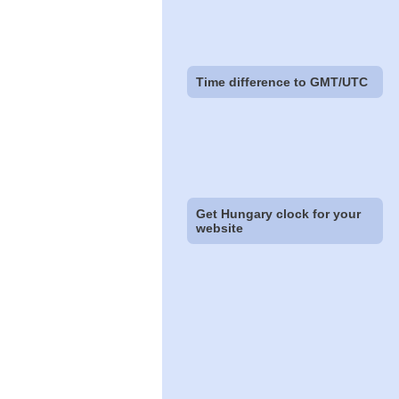
Time difference to GMT/UTC
Get Hungary clock for your
website