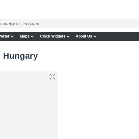
erter
Maps
Clock Widgets
About Us
in Hungary