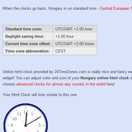
When the clocks go back, Hungary is on standard time -
Central European 
Standard time zone:
UTC/GMT +1:00 hour
Daylight saving time:
+1:00 hour
Current time zone offset:
UTC/GMT +2:00 hours
Time zone abbreviation:
CEST
Online html clock provided by 24TimeZones.com is really nice and fancy w
widget! You can adjust color and size of your
Hungary online html clock
o
choose
advanced clocks for almost any country in the world
here!
Your Html Clock will look similar to this one: