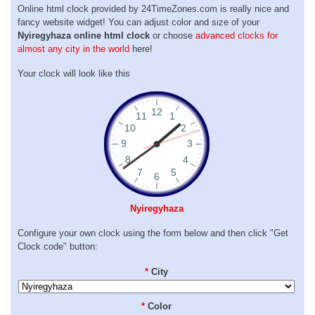
Online html clock provided by 24TimeZones.com is really nice and
fancy website widget! You can adjust color and size of your
Nyiregyhaza online html clock
or choose
advanced clocks for
almost any city in the world
here!
Your clock will look like this
Nyiregyhaza
Configure your own clock using the form below and then click "Get
Clock code" button:
*
City
*
Color