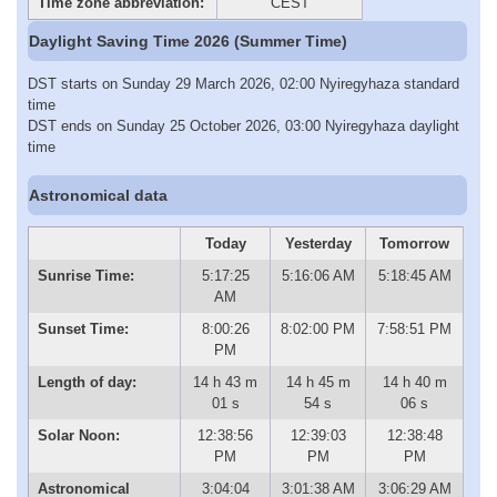
Time zone abbreviation:
CEST
Daylight Saving Time 2026 (Summer Time)
DST starts on Sunday 29 March 2026, 02:00 Nyiregyhaza standard
time
DST ends on Sunday 25 October 2026, 03:00 Nyiregyhaza daylight
time
Astronomical data
Today
Yesterday
Tomorrow
Sunrise Time:
5:17:25
5:16:06 AM
5:18:45 AM
AM
Sunset Time:
8:00:26
8:02:00 PM
7:58:51 PM
PM
Length of day:
14 h 43 m
14 h 45 m
14 h 40 m
01 s
54 s
06 s
Solar Noon:
12:38:56
12:39:03
12:38:48
PM
PM
PM
Astronomical
3:04:04
3:01:38 AM
3:06:29 AM