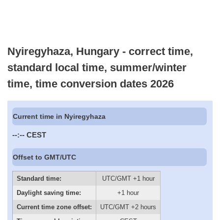
Nyiregyhaza, Hungary - correct time,
standard local time, summer/winter
time, time conversion dates 2026
Current time in Nyiregyhaza
--:--
CEST
Offset to GMT/UTC
Standard time:
UTC/GMT +1 hour
Daylight saving time:
+1 hour
Current time zone offset:
UTC/GMT +2 hours