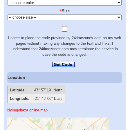
*
Size
I agree to place the code provided by 24timezones.com on my web
pages without making any changes to the text and links. I
understand that 24timezones.com may terminate the service in
case the code is changed.
Get Code
Location
Latitude:
47° 57′ 19″ North
Longitude:
21° 43′ 00″ East
Nyiregyhaza online map