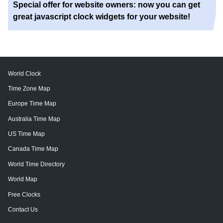
Special offer for website owners: now you can get
great javascript clock widgets for your website!
World Clock
Time Zone Map
Europe Time Map
Australia Time Map
US Time Map
Canada Time Map
World Time Directory
World Map
Free Clocks
Contact Us