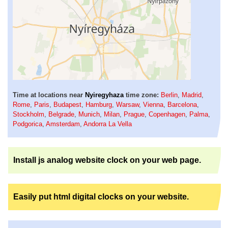
Time at locations near
Nyiregyhaza
time zone:
Berlin
,
Madrid
,
Rome
,
Paris
,
Budapest
,
Hamburg
,
Warsaw
,
Vienna
,
Barcelona
,
Stockholm
,
Belgrade
,
Munich
,
Milan
,
Prague
,
Copenhagen
,
Palma
,
Podgorica
,
Amsterdam
,
Andorra La Vella
Install js analog website clock on your web page.
Easily put html digital clocks on your website.