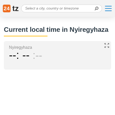
tz
24
Current local time in Nyiregyhaza
Nyiregyhaza
--
--
--