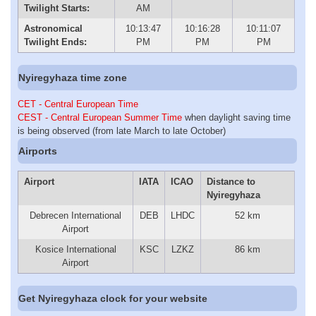
Twilight Starts:
AM
Astronomical
10:13:47
10:16:28
10:11:07
Twilight Ends:
PM
PM
PM
Nyiregyhaza time zone
CET - Central European Time
CEST - Central European Summer Time
when daylight saving time
is being observed (from late March to late October)
Airports
Airport
IATA
ICAO
Distance to
Nyiregyhaza
Debrecen International
DEB
LHDC
52 km
Airport
Kosice International
KSC
LZKZ
86 km
Airport
Get Nyiregyhaza clock for your website