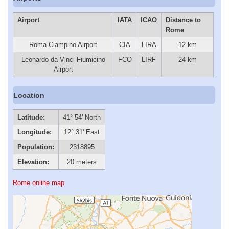
Airport
IATA
ICAO
Distance to
Rome
Roma Ciampino Airport
CIA
LIRA
12 km
Leonardo da Vinci-Fiumicino
FCO
LIRF
24 km
Airport
Location
Latitude:
41° 54' North
Longitude:
12° 31' East
Population:
2318895
Elevation:
20 meters
Rome online map