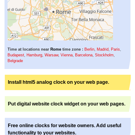
Time at locations near
Rome
time zone :
Berlin
,
Madrid
,
Paris
,
Budapest
,
Hamburg
,
Warsaw
,
Vienna
,
Barcelona
,
Stockholm
,
Belgrade
Install html5 analog clock on your web page.
Put digital website clock widget on your web pages.
Free online clocks for website owners. Add useful
functionality to your websites.