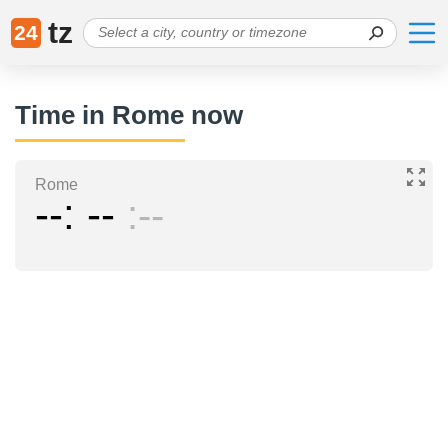
tz
24
Time in Rome now
Rome
--
--
--