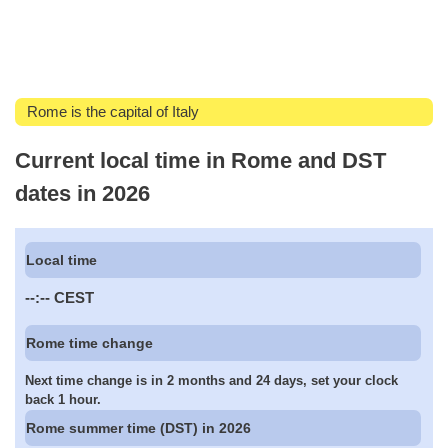
Rome is the capital of Italy
Current local time in Rome and DST
dates in 2026
Local time
--:--
CEST
Rome time change
Next time change is in 2 months and 24 days, set your clock
back 1 hour.
Rome summer time (DST) in 2026