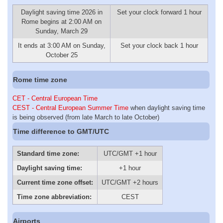
Daylight saving time 2026 in
Set your clock forward 1 hour
Rome begins at 2:00 AM on
Sunday, March 29
It ends at 3:00 AM on Sunday,
Set your clock back 1 hour
October 25
Rome time zone
CET - Central European Time
CEST - Central European Summer Time
when daylight saving time
is being observed (from late March to late October)
Time difference to GMT/UTC
Standard time zone:
UTC/GMT +1 hour
Daylight saving time:
+1 hour
Current time zone offset:
UTC/GMT +2 hours
Time zone abbreviation:
CEST
Airports