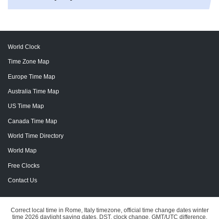
World Clock
Time Zone Map
Europe Time Map
Australia Time Map
US Time Map
Canada Time Map
World Time Directory
World Map
Free Clocks
Contact Us
Correct local time in Rome, Italy timezone, official time change dates winter
time 2026 daylight saving dates, DST, clock change, GMT/UTC difference.