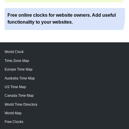
Free online clocks for website owners. Add useful
functionality to your websites.
World Clock
Time Zone Map
Europe Time Map
Australia Time Map
US Time Map
Canada Time Map
World Time Directory
World Map
Free Clocks