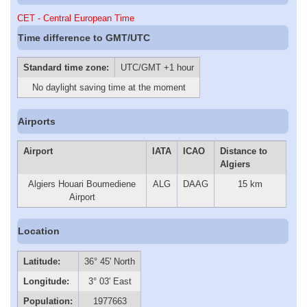
CET - Central European Time
Time difference to GMT/UTC
Standard time zone:
UTC/GMT +1 hour
No daylight saving time at the moment
Airports
Airport
IATA
ICAO
Distance to
Algiers
Algiers Houari Boumediene
ALG
DAAG
15 km
Airport
Location
Latitude:
36° 45' North
Longitude:
3° 03' East
Population:
1977663