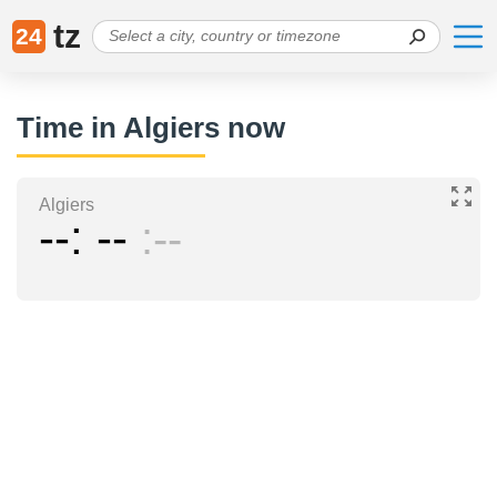
tz
24
Time in Algiers now
Algiers
--
--
--