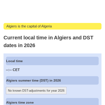
Algiers is the capital of Algeria
Current local time in Algiers and DST
dates in 2026
Local time
--:--
CET
Algiers summer time (DST) in 2026
No known DST-adjustments for year 2026
Algiers time zone