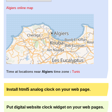
Algiers online map
Time at locations near
Algiers
time zone :
Tunis
Install html5 analog clock on your web page.
Put digital website clock widget on your web pages.