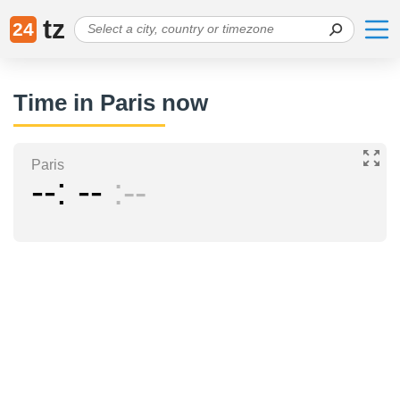
tz
24
Time in Paris now
Paris
--
--
--