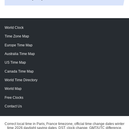
World Clock
Time Zone Map
Europe Time Map
Australia Time Map
US Time Map
Canada Time Map
World Time Directory
World Map
Free Clocks
Contact Us
Correct local time in Paris, France timezone, official time change dates winter
time 2026 daylight saving dates, DST, clock change, GMT/UTC difference.