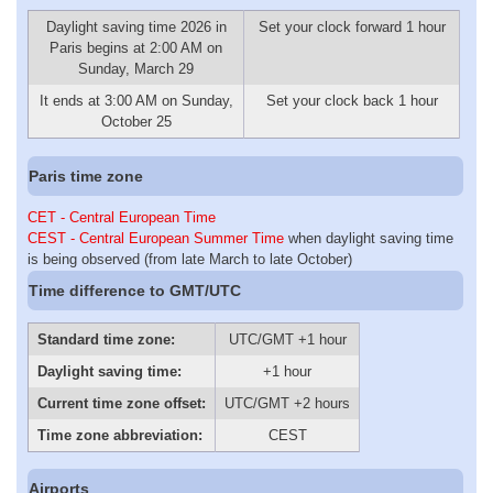
Daylight saving time 2026 in
Set your clock forward 1 hour
Paris begins at 2:00 AM on
Sunday, March 29
It ends at 3:00 AM on Sunday,
Set your clock back 1 hour
October 25
Paris time zone
CET - Central European Time
CEST - Central European Summer Time
when daylight saving time
is being observed (from late March to late October)
Time difference to GMT/UTC
Standard time zone:
UTC/GMT +1 hour
Daylight saving time:
+1 hour
Current time zone offset:
UTC/GMT +2 hours
Time zone abbreviation:
CEST
Airports