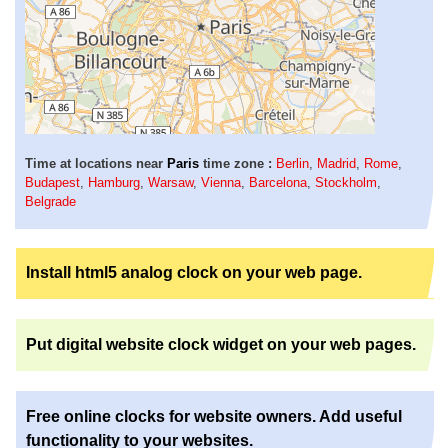
Time at locations near
Paris
time zone :
Berlin
,
Madrid
,
Rome
,
Budapest
,
Hamburg
,
Warsaw
,
Vienna
,
Barcelona
,
Stockholm
,
Belgrade
Install html5 analog clock on your web page.
Put digital website clock widget on your web pages.
Free online clocks for website owners. Add useful
functionality to your websites.