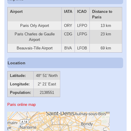
Airport
IATA
ICAO
Distance to
Paris
Paris Orly Airport
ORY
LFPO
13 km
Paris Charles de Gaulle
CDG
LFPG
23 km
Airport
Beauvais-Tille Airport
BVA
LFOB
69 km
Location
Latitude:
48° 51' North
Longitude:
2° 21' East
Population:
2138551
Paris online map