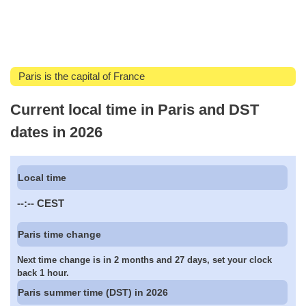
Paris is the capital of France
Current local time in Paris and DST
dates in 2026
Local time
--:--
CEST
Paris time change
Next time change is in 2 months and 27 days, set your clock
back 1 hour.
Paris summer time (DST) in 2026