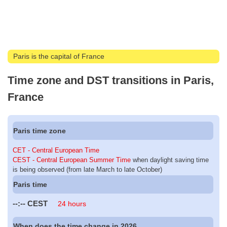
Paris is the capital of France
Time zone and DST transitions in Paris,
France
Paris time zone
CET - Central European Time
CEST - Central European Summer Time
when daylight saving time
is being observed (from late March to late October)
Paris time
--:--
CEST
24 hours
When does the time change in 2026