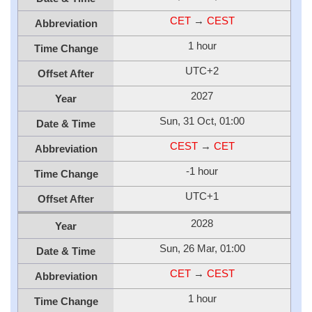
CET
→
CEST
Abbreviation
1 hour
Time Change
UTC+2
Offset After
2027
Year
Sun, 31 Oct, 01:00
Date & Time
CEST
→
CET
Abbreviation
-1 hour
Time Change
UTC+1
Offset After
2028
Year
Sun, 26 Mar, 01:00
Date & Time
CET
→
CEST
Abbreviation
1 hour
Time Change