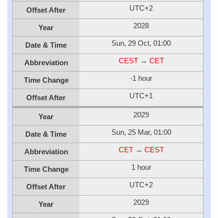
UTC+2
Offset After
2028
Year
Sun, 29 Oct, 01:00
Date & Time
CEST
→
CET
Abbreviation
-1 hour
Time Change
UTC+1
Offset After
2029
Year
Sun, 25 Mar, 01:00
Date & Time
CET
→
CEST
Abbreviation
1 hour
Time Change
UTC+2
Offset After
2029
Year