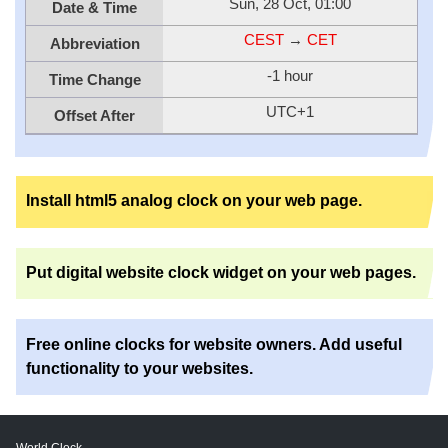
Sun, 28 Oct, 01:00
Date & Time
CEST
→
CET
Abbreviation
-1 hour
Time Change
UTC+1
Offset After
Install html5 analog clock on your web page.
Put digital website clock widget on your web pages.
Free online clocks for website owners. Add useful
functionality to your websites.
World Clock