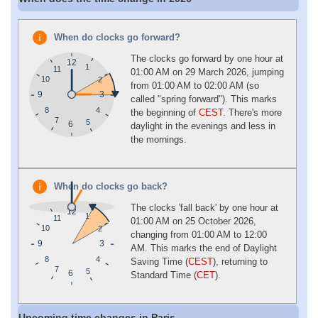
When do clocks go forward?
The clocks go forward by one hour at
12
1
11
01:00 AM on 29 March 2026, jumping
10
2
from 01:00 AM to 02:00 AM (so
9
3
called "spring forward"). This marks
4
8
the beginning of
CEST
. There's more
7
5
6
daylight in the evenings and less in
the mornings.
When do clocks go back?
The clocks 'fall back' by one hour at
12
1
11
01:00 AM on 25 October 2026,
10
2
changing from 01:00 AM to 12:00
9
3
AM. This marks the end of Daylight
4
8
Saving Time (
CEST
), returning to
7
5
6
Standard Time (
CET
).
Upcoming time changes in Paris