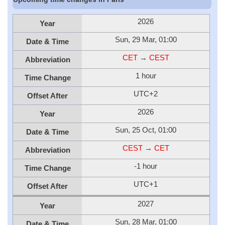
2026
Year
Sun, 29 Mar, 01:00
Date & Time
CET
→
CEST
Abbreviation
1 hour
Time Change
UTC+2
Offset After
2026
Year
Sun, 25 Oct, 01:00
Date & Time
CEST
→
CET
Abbreviation
-1 hour
Time Change
UTC+1
Offset After
2027
Year
Sun, 28 Mar, 01:00
Date & Time