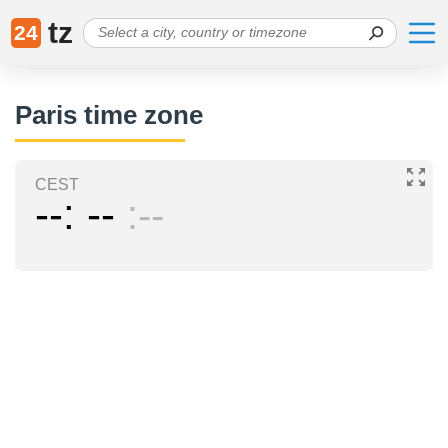
tz
24
Paris time zone
CEST
--
--
--