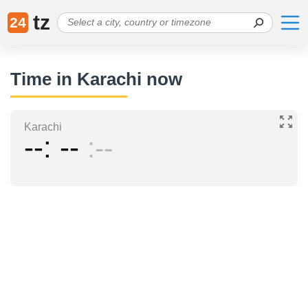
tz
24
Time in Karachi now
Karachi
--
--
--