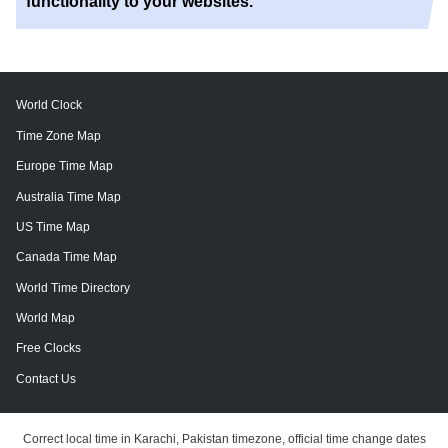
functionality to your websites.
World Clock
Time Zone Map
Europe Time Map
Australia Time Map
US Time Map
Canada Time Map
World Time Directory
World Map
Free Clocks
Contact Us
Correct local time in Karachi, Pakistan timezone, official time change dates