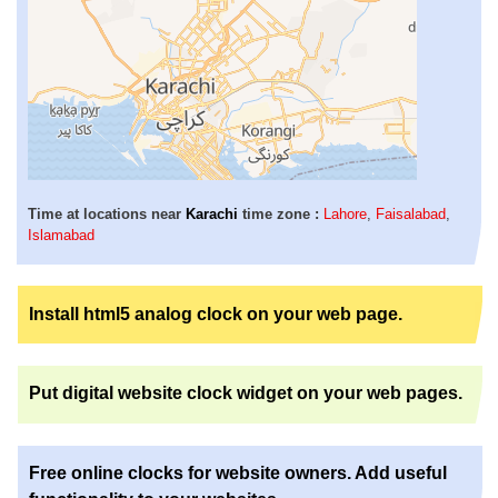
Time at locations near
Karachi
time zone :
Lahore
,
Faisalabad
,
Islamabad
Install html5 analog clock on your web page.
Put digital website clock widget on your web pages.
Free online clocks for website owners. Add useful