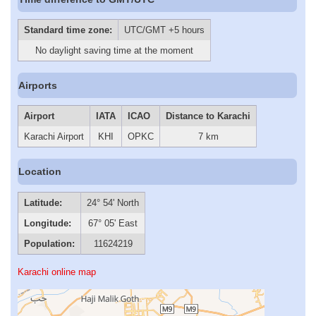
Standard time zone:
UTC/GMT +5 hours
No daylight saving time at the moment
Airports
Airport
IATA
ICAO
Distance to Karachi
Karachi Airport
KHI
OPKC
7 km
Location
Latitude:
24° 54' North
Longitude:
67° 05' East
Population:
11624219
Karachi online map