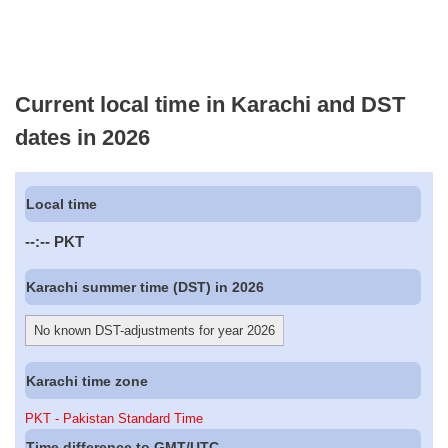
Current local time in Karachi and DST
dates in 2026
Local time
--:--
PKT
Karachi summer time (DST) in 2026
No known DST-adjustments for year 2026
Karachi time zone
PKT - Pakistan Standard Time
Time difference to GMT/UTC