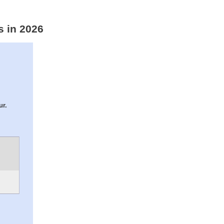
s in 2026
ur.