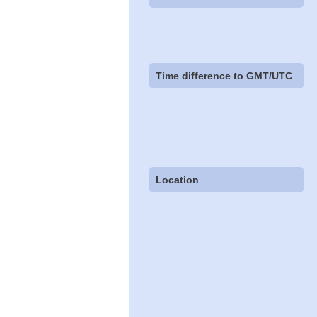
Time difference to GMT/UTC
Location