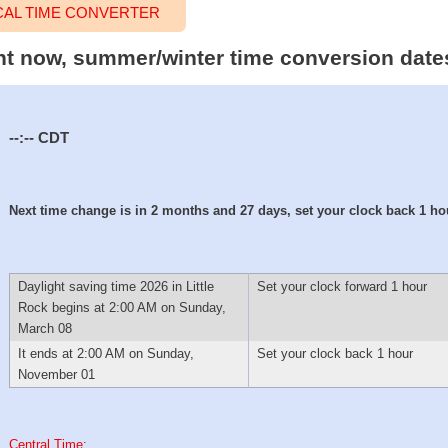
CAL TIME CONVERTER
ight now, summer/winter time conversion date
--:--
CDT
Next time change is in 2 months and 27 days, set your clock back 1 ho
Daylight saving time 2026 in Little
Set your clock forward 1 hour
Rock begins at 2:00 AM on Sunday,
March 08
It ends at 2:00 AM on Sunday,
Set your clock back 1 hour
November 01
Central Time
: