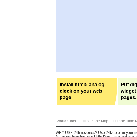
Install html5 analog
Put dig
clock on your web
widget
page.
pages.
World Clock
Time Zone Map
Europe Time 
WHY USE 24timezones?
Use 24tz to plan your ne
figure out location, use Little Rock map that can s