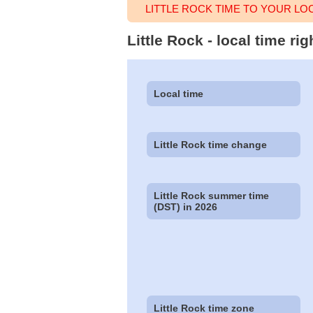
LITTLE ROCK TIME TO YOUR LO
Little Rock - local time r
Local time
Little Rock time change
Little Rock summer time
(DST) in 2026
Little Rock time zone