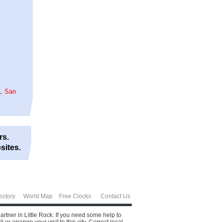
a
,
San
rs.
sites.
ectory
World Map
Free Clocks
Contact Us
partner in Little Rock. If you need some help to
 arrange your visit to this city.
Correct local