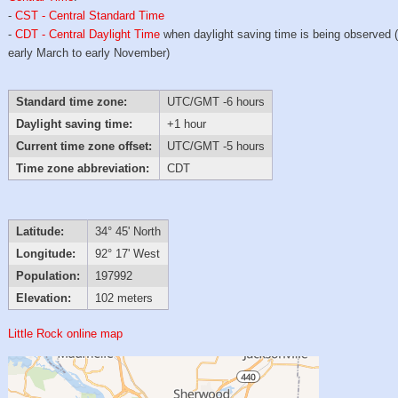
-
CST - Central Standard Time
-
CDT - Central Daylight Time
when daylight saving time is being observed 
early March to early November)
Standard time zone:
UTC/GMT -6 hours
Daylight saving time:
+1 hour
Current time zone offset:
UTC/GMT -5 hours
Time zone abbreviation:
CDT
Latitude:
34° 45' North
Longitude:
92° 17' West
Population:
197992
Elevation:
102 meters
Little Rock online map