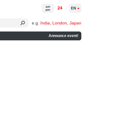
am
24
EN
pm
e.g.
India
,
London
,
Japan
Announce event!