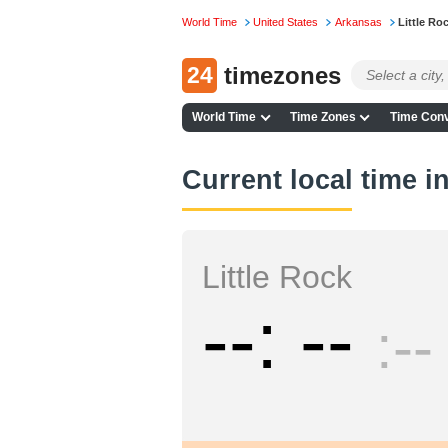
World Time
United States
Arkansas
Little Ro
24
timezones
World Time
Time Zones
Time Conv
Current local time in
Little Rock
--
--
--