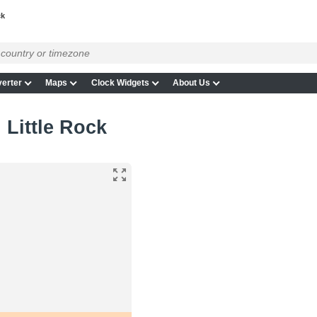
ck
erter
Maps
Clock Widgets
About Us
 Little Rock