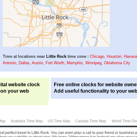
Time at locations near
Little Rock
time zone :
Chicago
,
Houston
,
Havan
Antonio
,
Dallas
,
Austin
,
Fort Worth
,
Memphis
,
Winnipeg
,
Oklahoma City
ital website clock
Free online clocks for website owne
 on your web
Add useful functionality to your web
Map
Australia Time Map
US Time Map
Canada Time Map
World Time Dir
xt perfect travel to Little Rock. You can even plan a call to your friend or business 
how you satellite or street view.
We hope 24timezones has helped you plan your call or