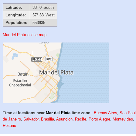
Latitude:
38° 0' South
Longitude:
57° 33' West
Population:
553935
Mar del Plata online map
Time at locations near
Mar del Plata
time zone :
Buenos Aires
,
Sao Paul
de Janeiro
,
Salvador
,
Brasilia
,
Asuncion
,
Recife
,
Porto Alegre
,
Montevideo
,
Rosario