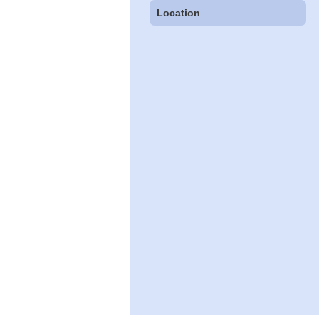
Location