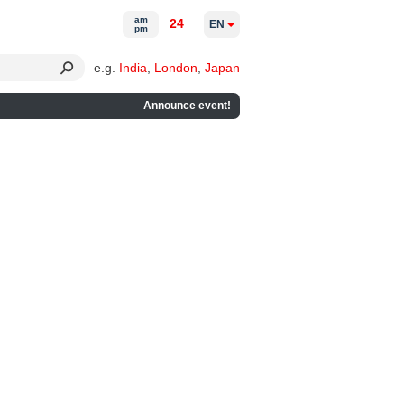
am
24
EN
pm
e.g.
India
,
London
,
Japan
Announce event!