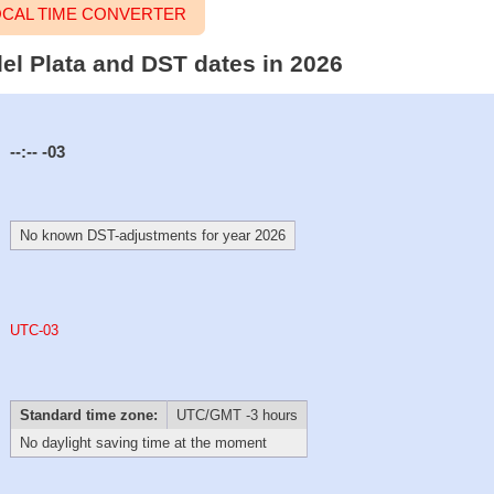
LOCAL TIME CONVERTER
del Plata and DST dates in 2026
--:--
-03
No known DST-adjustments for year 2026
UTC-03
Standard time zone:
UTC/GMT -3 hours
No daylight saving time at the moment