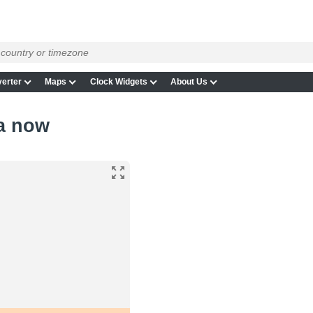
erter
Maps
Clock Widgets
About Us
ta now