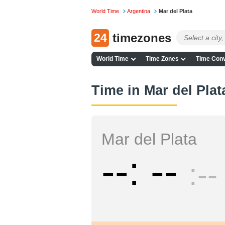
World Time
Argentina
Mar del Plata
24
timezones
World Time
Time Zones
Time Conv
Time in Mar del Pla
Mar del Plata
--
--
--