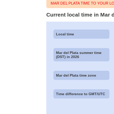
MAR DEL PLATA TIME TO YOUR 
Current local time in Mar 
Local time
Mar del Plata summer time
(DST) in 2026
Mar del Plata time zone
Time difference to GMT/UTC