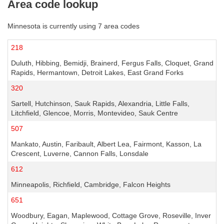
Area code lookup
Minnesota is currently using 7 area codes
218
Duluth, Hibbing, Bemidji, Brainerd, Fergus Falls, Cloquet, Grand
Rapids, Hermantown, Detroit Lakes, East Grand Forks
320
Sartell, Hutchinson, Sauk Rapids, Alexandria, Little Falls,
Litchfield, Glencoe, Morris, Montevideo, Sauk Centre
507
Mankato, Austin, Faribault, Albert Lea, Fairmont, Kasson, La
Crescent, Luverne, Cannon Falls, Lonsdale
612
Minneapolis, Richfield, Cambridge, Falcon Heights
651
Woodbury, Eagan, Maplewood, Cottage Grove, Roseville, Inver