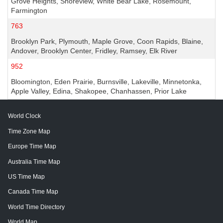
Grove Heights, Shoreview, White Bear Lake, Rosemount,
Farmington
763
Brooklyn Park, Plymouth, Maple Grove, Coon Rapids, Blaine,
Andover, Brooklyn Center, Fridley, Ramsey, Elk River
952
Bloomington, Eden Prairie, Burnsville, Lakeville, Minnetonka,
Apple Valley, Edina, Shakopee, Chanhassen, Prior Lake
World Clock
Time Zone Map
Europe Time Map
Australia Time Map
US Time Map
Canada Time Map
World Time Directory
World Map