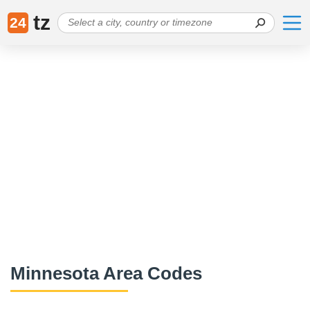
tz
24
Minnesota Area Codes