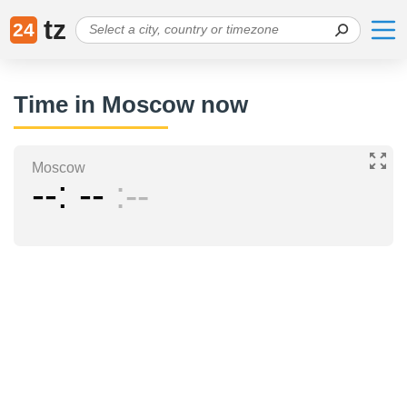
tz
24
Time in Moscow now
Moscow
--
--
--