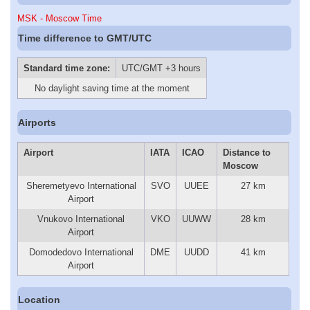
MSK - Moscow Time
Time difference to GMT/UTC
Standard time zone:
UTC/GMT +3 hours
No daylight saving time at the moment
Airports
Airport
IATA
ICAO
Distance to
Moscow
Sheremetyevo International
SVO
UUEE
27 km
Airport
Vnukovo International
VKO
UUWW
28 km
Airport
Domodedovo International
DME
UUDD
41 km
Airport
Location