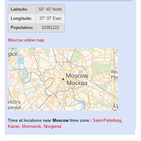
Latitude:
55° 45' North
Longitude:
37° 37' East
Population:
10381222
Moscow online map
Time at locations near
Moscow
time zone :
Saint-Peterburg
,
Kazan
,
Murmansk
,
Novgorod