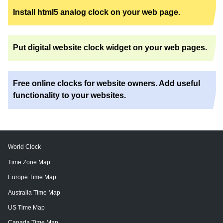
Install html5 analog clock on your web page.
Put digital website clock widget on your web pages.
Free online clocks for website owners. Add useful
functionality to your websites.
World Clock
Time Zone Map
Europe Time Map
Australia Time Map
US Time Map
Canada Time Map