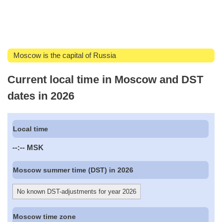
Moscow is the capital of Russia
Current local time in Moscow and DST
dates in 2026
Local time
--:--
MSK
Moscow summer time (DST) in 2026
No known DST-adjustments for year 2026
Moscow time zone