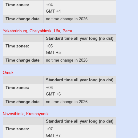
Time zones:
+04
GMT +4
Time change date
:
no time change in 2026
Yekaterinburg
,
Chelyabinsk
,
Ufa
,
Perm
Standard time all year long (no dst)
Time zones:
+05
GMT +5
Time change date
:
no time change in 2026
Omsk
Standard time all year long (no dst)
Time zones:
+06
GMT +6
Time change date
:
no time change in 2026
Novosibirsk
,
Krasnoyarsk
Standard time all year long (no dst)
Time zones:
+07
GMT +7