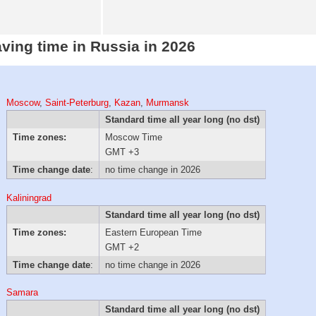
aving time in Russia in 2026
Moscow
,
Saint-Peterburg
,
Kazan
,
Murmansk
Standard time all year long (no dst)
Time zones:
Moscow Time
GMT +3
Time change date
:
no time change in 2026
Kaliningrad
Standard time all year long (no dst)
Time zones:
Eastern European Time
GMT +2
Time change date
:
no time change in 2026
Samara
Standard time all year long (no dst)