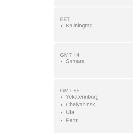
EET
Kaliningrad
GMT +4
Samara
GMT +5
Yekaterinburg
Chelyabinsk
Ufa
Perm