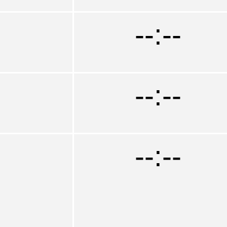
--:--
--:--
--:--