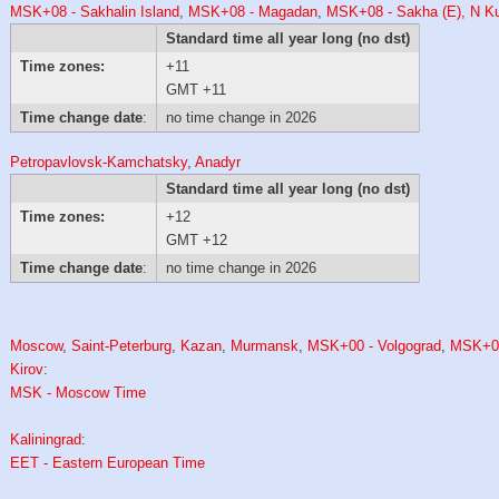
MSK+08 - Sakhalin Island
,
MSK+08 - Magadan
,
MSK+08 - Sakha (E), N Kur
Standard time all year long (no dst)
Time zones:
+11
GMT +11
Time change date
:
no time change in 2026
Petropavlovsk-Kamchatsky
,
Anadyr
Standard time all year long (no dst)
Time zones:
+12
GMT +12
Time change date
:
no time change in 2026
Moscow
,
Saint-Peterburg
,
Kazan
,
Murmansk
,
MSK+00 - Volgograd
,
MSK+0
Kirov
:
MSK - Moscow Time
Kaliningrad
:
EET - Eastern European Time