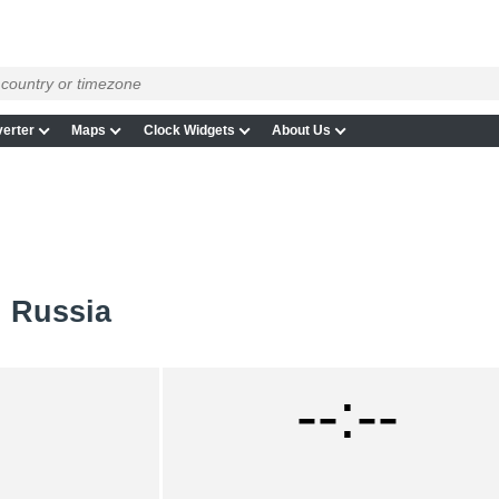
erter
Maps
Clock Widgets
About Us
n Russia
--:--