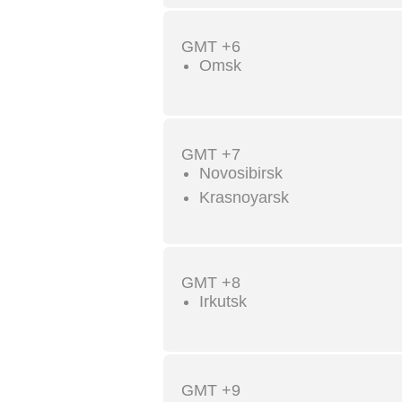
GMT +6
Omsk
GMT +7
Novosibirsk
Krasnoyarsk
GMT +8
Irkutsk
GMT +9