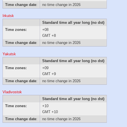
Time change date
:
no time change in 2026
Irkutsk
Standard time all year long (no dst)
Time zones:
+08
GMT +8
Time change date
:
no time change in 2026
Yakutsk
Standard time all year long (no dst)
Time zones:
+09
GMT +9
Time change date
:
no time change in 2026
Vladivostok
Standard time all year long (no dst)
Time zones:
+10
GMT +10
Time change date
:
no time change in 2026