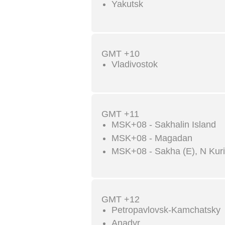
Yakutsk
GMT +10
Vladivostok
GMT +11
MSK+08 - Sakhalin Island
MSK+08 - Magadan
MSK+08 - Sakha (E), N Kuril
GMT +12
Petropavlovsk-Kamchatsky
Anadyr