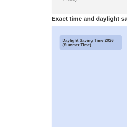
Exact time and daylight s
Daylight Saving Time 2026
(Summer Time)