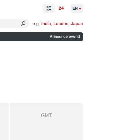
am
24
EN
pm
e.g.
India
,
London
,
Japan
Announce event!
GMT