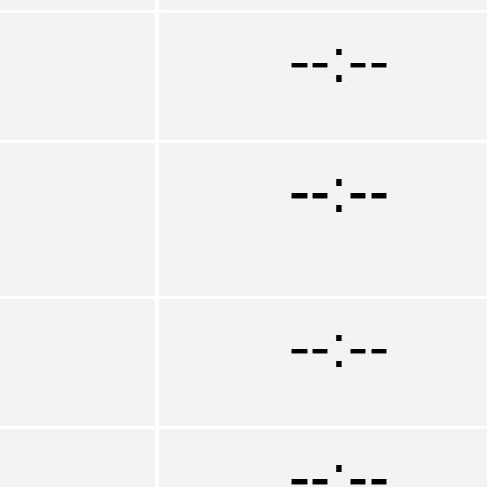
--:--
--:--
--:--
--:--