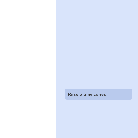
Russia time zones