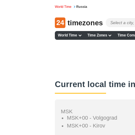
World Time
Russia
24
timezones
World Time
Time Zones
Time Conv
Current local time i
MSK
MSK+00 - Volgograd
MSK+00 - Kirov