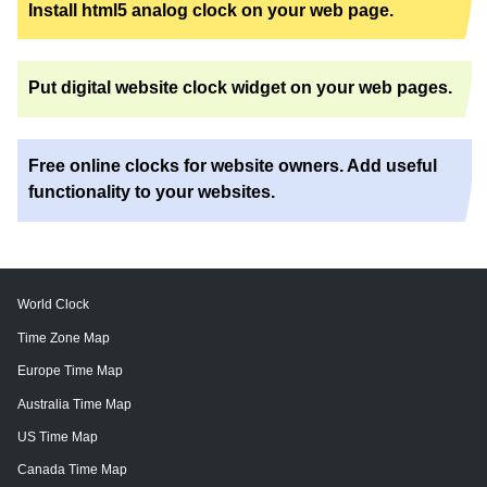
Install html5 analog clock on your web page.
Put digital website clock widget on your web pages.
Free online clocks for website owners. Add useful
functionality to your websites.
World Clock
Time Zone Map
Europe Time Map
Australia Time Map
US Time Map
Canada Time Map