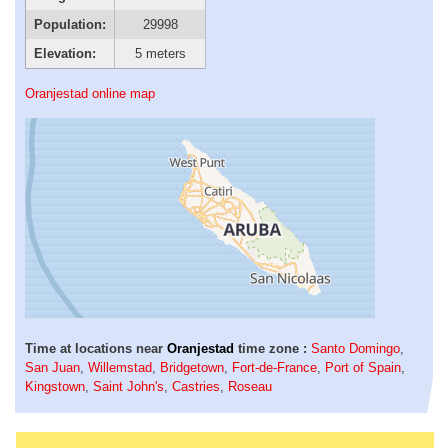
Population:
29998
Elevation:
5 meters
Oranjestad online map
Time at locations near
Oranjestad
time zone :
Santo Domingo
,
San Juan
,
Willemstad
,
Bridgetown
,
Fort-de-France
,
Port of Spain
,
Kingstown
,
Saint John's
,
Castries
,
Roseau