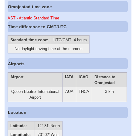
Oranjestad time zone
AST - Atlantic Standard Time
Time difference to GMT/UTC
Standard time zone:
UTC/GMT -4 hours
No daylight saving time at the moment
Airports
Airport
IATA
ICAO
Distance to
Oranjestad
Queen Beatrix International
AUA
TNCA
3 km
Airport
Location
Latitude:
12° 31' North
Longitude:
70° 02' West