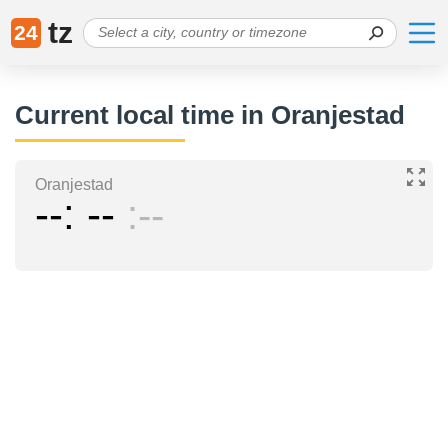
tz
24
Current local time in Oranjestad
Oranjestad
--
--
--