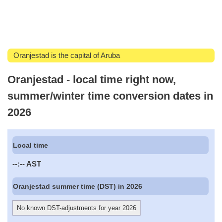
Oranjestad is the capital of Aruba
Oranjestad - local time right now,
summer/winter time conversion dates in
2026
Local time
--:--
AST
Oranjestad summer time (DST) in 2026
No known DST-adjustments for year 2026