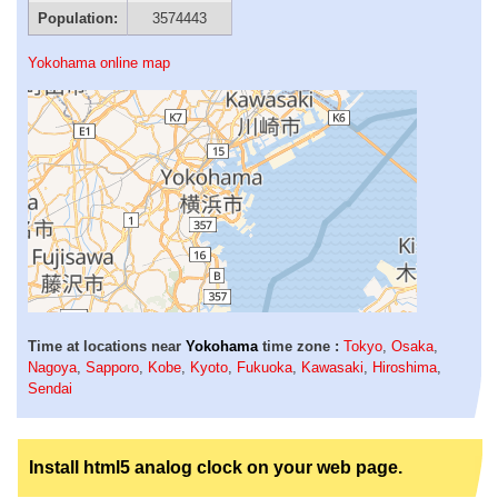
Population:
3574443
Yokohama online map
Time at locations near
Yokohama
time zone :
Tokyo
,
Osaka
,
Nagoya
,
Sapporo
,
Kobe
,
Kyoto
,
Fukuoka
,
Kawasaki
,
Hiroshima
,
Sendai
Install html5 analog clock on your web page.