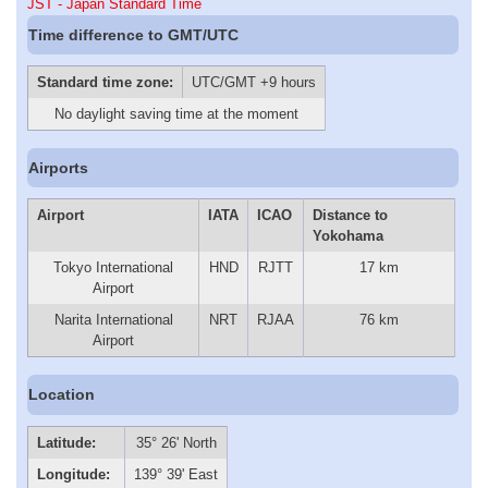
JST - Japan Standard Time
Time difference to GMT/UTC
Standard time zone:
UTC/GMT +9 hours
No daylight saving time at the moment
Airports
Airport
IATA
ICAO
Distance to
Yokohama
Tokyo International
HND
RJTT
17 km
Airport
Narita International
NRT
RJAA
76 km
Airport
Location
Latitude:
35° 26' North
Longitude:
139° 39' East