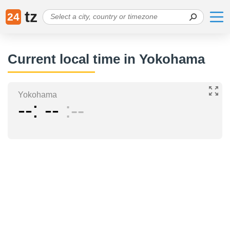
tz
24
Current local time in Yokohama
Yokohama
--
--
--