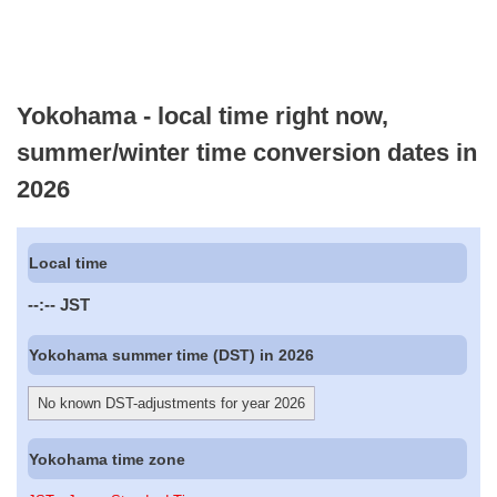
Yokohama - local time right now,
summer/winter time conversion dates in
2026
Local time
--:--
JST
Yokohama summer time (DST) in 2026
No known DST-adjustments for year 2026
Yokohama time zone