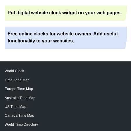
Put digital website clock widget on your web pages.
Free online clocks for website owners. Add useful
functionality to your websites.
World Clock
Time Zone Map
Europe Time Map
Australia Time Map
US Time Map
Canada Time Map
World Time Directory