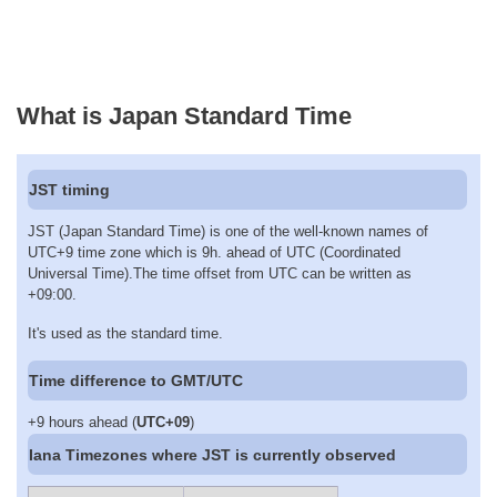
What is Japan Standard Time
JST timing
JST (Japan Standard Time) is one of the well-known names of
UTC+9 time zone which is 9h. ahead of UTC (Coordinated
Universal Time).The time offset from UTC can be written as
+09:00.
It's used as the standard time.
Time difference to GMT/UTC
+9 hours ahead (
UTC+09
)
Iana Timezones where JST is currently observed