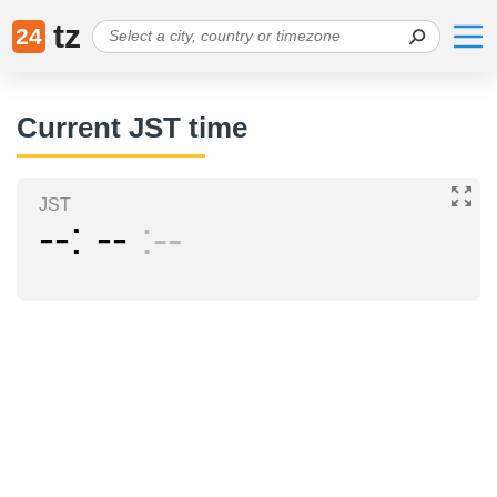
tz
24
Current JST time
JST
--
--
--