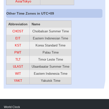
Asia/Tokyo
Other Time Zones in UTC+09
Abbreviation
Name
CHOST
Choibalsan Summer Time
EIT
Eastern Indonesian Time
KST
Korea Standard Time
PWT
Palau Time
TLT
Timor Leste Time
ULAST
Ulaanbaatar Summer Time
WIT
Eastern Indonesia Time
YAKT
Yakutsk Time
World Clock