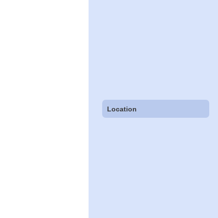
Location