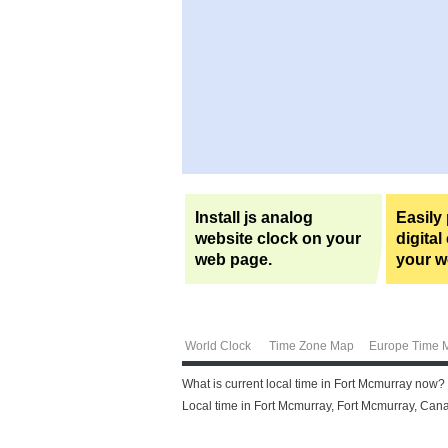
Install js analog
Easily
website clock on your
digital
web page.
your w
World Clock
Time Zone Map
Europe Time 
What is current local time in Fort Mcmurray now?
Local time in Fort Mcmurray, Fort Mcmurray, Cana