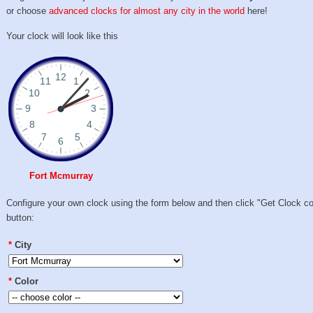
or choose
advanced clocks for almost any city in the world
here!
Your clock will look like this
Fort Mcmurray
Configure your own clock using the form below and then click "Get Clock c
button:
*
City
*
Color