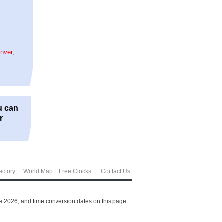
nver
,
u can
r
ectory
World Map
Free Clocks
Contact Us
e 2026, and time conversion dates on this page.