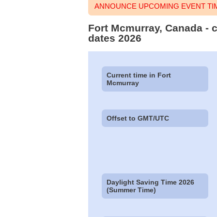
ANNOUNCE UPCOMING EVENT TI
Fort Mcmurray, Canada - c
dates 2026
Current time in Fort
Mcmurray
Offset to GMT/UTC
Daylight Saving Time 2026
(Summer Time)