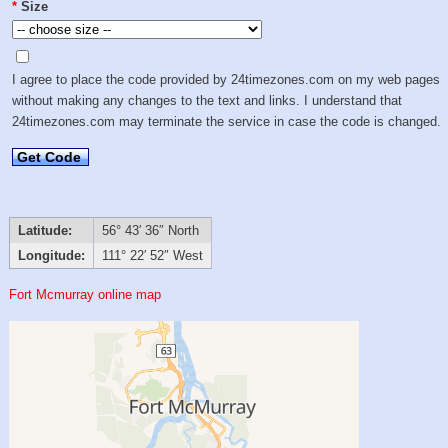
*
Size
I agree to place the code provided by 24timezones.com on my web pages
without making any changes to the text and links. I understand that
24timezones.com may terminate the service in case the code is changed.
Get Code
Latitude:
56° 43′ 36″ North
Longitude:
111° 22′ 52″ West
Fort Mcmurray online map