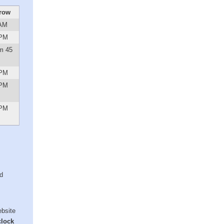
row
 AM
 PM
m 45
 PM
 PM
 PM
ed
ebsite
clock