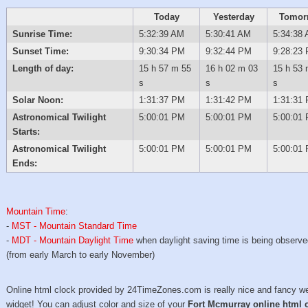
Today
Yesterday
Tomor
Sunrise Time:
5:32:39 AM
5:30:41 AM
5:34:38
Sunset Time:
9:30:34 PM
9:32:44 PM
9:28:23
Length of day:
15 h 57 m 55
16 h 02 m 03
15 h 53 
s
s
s
Solar Noon:
1:31:37 PM
1:31:42 PM
1:31:31
Astronomical Twilight
5:00:01 PM
5:00:01 PM
5:00:01
Starts:
Astronomical Twilight
5:00:01 PM
5:00:01 PM
5:00:01
Ends:
Mountain Time
:
-
MST - Mountain Standard Time
-
MDT - Mountain Daylight Time
when daylight saving time is being observ
(from early March to early November)
Online html clock provided by 24TimeZones.com is really nice and fancy w
widget! You can adjust color and size of your
Fort Mcmurray online html 