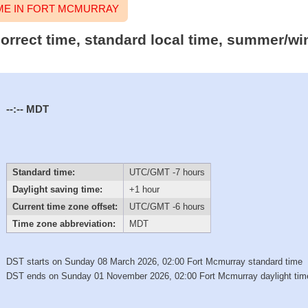
ME IN FORT MCMURRAY
orrect time, standard local time, summer/wi
--:--
MDT
Standard time:
UTC/GMT -7 hours
Daylight saving time:
+1 hour
Current time zone offset:
UTC/GMT -6 hours
Time zone abbreviation:
MDT
DST starts on Sunday 08 March 2026, 02:00 Fort Mcmurray standard time
DST ends on Sunday 01 November 2026, 02:00 Fort Mcmurray daylight tim