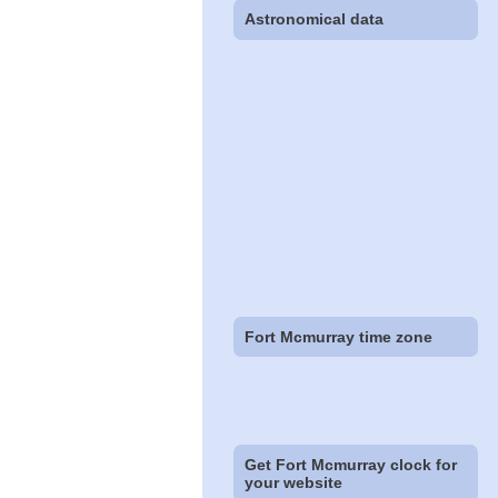
Astronomical data
Fort Mcmurray time zone
Get Fort Mcmurray clock for
your website