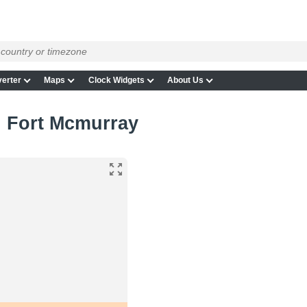
erter
Maps
Clock Widgets
About Us
in Fort Mcmurray