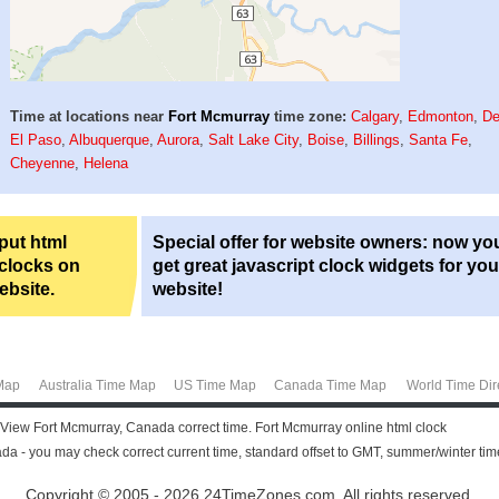
Time at locations near
Fort Mcmurray
time zone:
Calgary
,
Edmonton
,
De
El Paso
,
Albuquerque
,
Aurora
,
Salt Lake City
,
Boise
,
Billings
,
Santa Fe
,
Cheyenne
,
Helena
 put html
Special offer for website owners: now yo
 clocks on
get great javascript clock widgets for you
ebsite.
website!
Map
Australia Time Map
US Time Map
Canada Time Map
World Time Dir
 View Fort Mcmurray, Canada correct time. Fort Mcmurray online html clock
da - you may check correct current time, standard offset to GMT, summer/winter tim
Copyright © 2005 - 2026 24TimeZones.com.
All rights reserved.