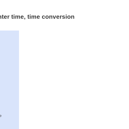
nter time, time conversion
e