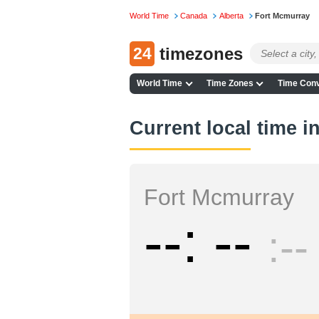
World Time
Canada
Alberta
Fort Mcmurray
24
timezones
World Time
Time Zones
Time Conv
Current local time 
Fort Mcmurray
--
--
--