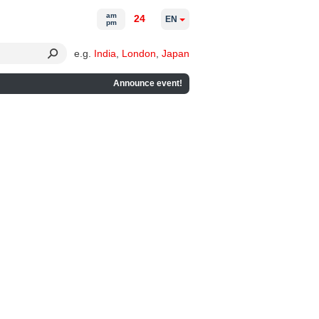
am
24
EN
pm
e.g.
India
,
London
,
Japan
Announce event!