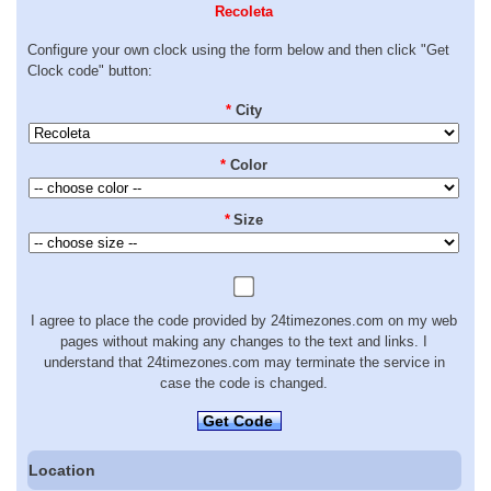
Recoleta
Configure your own clock using the form below and then click "Get
Clock code" button:
*
City
*
Color
*
Size
I agree to place the code provided by 24timezones.com on my web
pages without making any changes to the text and links. I
understand that 24timezones.com may terminate the service in
case the code is changed.
Get Code
Location