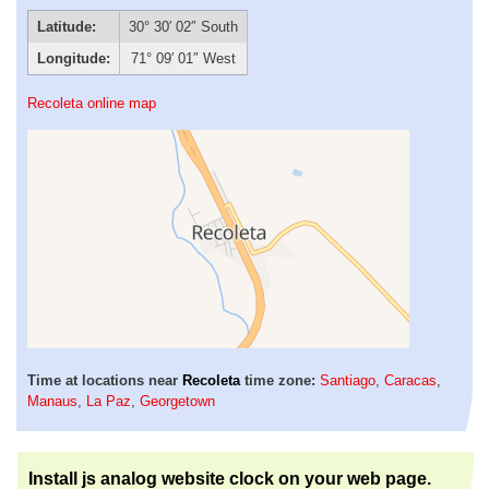
Latitude:
30° 30′ 02″ South
Longitude:
71° 09′ 01″ West
Recoleta online map
Time at locations near
Recoleta
time zone:
Santiago
,
Caracas
,
Manaus
,
La Paz
,
Georgetown
Install js analog website clock on your web page.