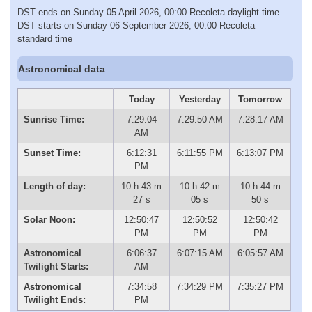
DST ends on Sunday 05 April 2026, 00:00 Recoleta daylight time
DST starts on Sunday 06 September 2026, 00:00 Recoleta
standard time
Astronomical data
Today
Yesterday
Tomorrow
Sunrise Time:
7:29:04
7:29:50 AM
7:28:17 AM
AM
Sunset Time:
6:12:31
6:11:55 PM
6:13:07 PM
PM
Length of day:
10 h 43 m
10 h 42 m
10 h 44 m
27 s
05 s
50 s
Solar Noon:
12:50:47
12:50:52
12:50:42
PM
PM
PM
Astronomical
6:06:37
6:07:15 AM
6:05:57 AM
Twilight Starts:
AM
Astronomical
7:34:58
7:34:29 PM
7:35:27 PM
Twilight Ends:
PM