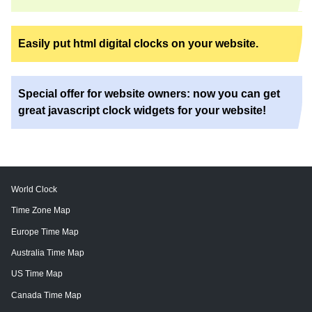
Easily put html digital clocks on your website.
Special offer for website owners: now you can get
great javascript clock widgets for your website!
World Clock
Time Zone Map
Europe Time Map
Australia Time Map
US Time Map
Canada Time Map