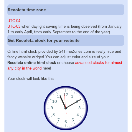
Recoleta time zone
UTC-04
UTC-03
when daylight saving time is being observed (from January,
1 to early April, from early September to the end of the year)
Get Recoleta clock for your website
Online html clock provided by 24TimeZones.com is really nice and
fancy website widget! You can adjust color and size of your
Recoleta online html clock
or choose
advanced clocks for almost
any city in the world
here!
Your clock will look like this