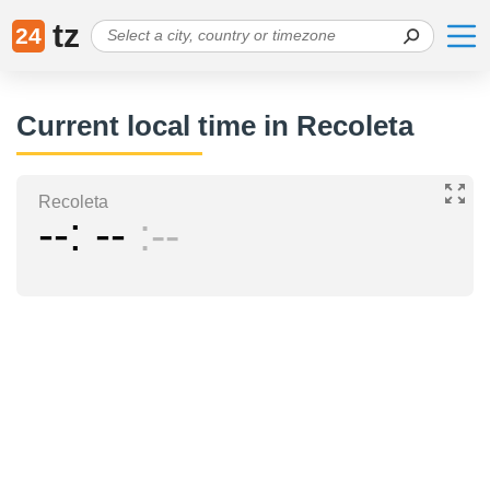
tz
24
Current local time in Recoleta
Recoleta
--
--
--