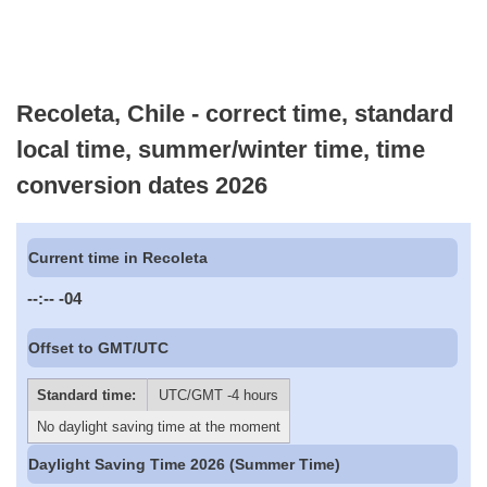
Recoleta, Chile - correct time, standard
local time, summer/winter time, time
conversion dates 2026
Current time in Recoleta
--:--
-04
Offset to GMT/UTC
Standard time:
UTC/GMT -4 hours
No daylight saving time at the moment
Daylight Saving Time 2026 (Summer Time)