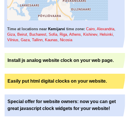
Time at locations near
Kemijarvi
time zone:
Cairo
,
Alexandria
,
Giza
,
Beirut
,
Bucharest
,
Sofia
,
Riga
,
Athens
,
Kishinev
,
Helsinki
,
Vilnius
,
Gaza
,
Tallinn
,
Kaunas
,
Nicosia
Install js analog website clock on your web page.
Easily put html digital clocks on your website.
Special offer for website owners: now you can get
great javascript clock widgets for your website!