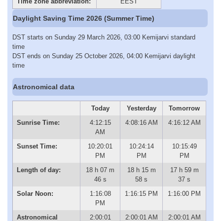
Time zone abbreviation:
EEST
Daylight Saving Time 2026 (Summer Time)
DST starts on Sunday 29 March 2026, 03:00 Kemijarvi standard
time
DST ends on Sunday 25 October 2026, 04:00 Kemijarvi daylight
time
Astronomical data
Today
Yesterday
Tomorrow
Sunrise Time:
4:12:15
4:08:16 AM
4:16:12 AM
AM
Sunset Time:
10:20:01
10:24:14
10:15:49
PM
PM
PM
Length of day:
18 h 07 m
18 h 15 m
17 h 59 m
46 s
58 s
37 s
Solar Noon:
1:16:08
1:16:15 PM
1:16:00 PM
PM
Astronomical
2:00:01
2:00:01 AM
2:00:01 AM