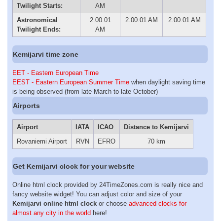
Twilight Starts:
AM
Astronomical
2:00:01
2:00:01 AM
2:00:01 AM
Twilight Ends:
AM
Kemijarvi time zone
EET - Eastern European Time
EEST - Eastern European Summer Time
when daylight saving time
is being observed (from late March to late October)
Airports
Airport
IATA
ICAO
Distance to Kemijarvi
Rovaniemi Airport
RVN
EFRO
70 km
Get Kemijarvi clock for your website
Online html clock provided by 24TimeZones.com is really nice and
fancy website widget! You can adjust color and size of your
Kemijarvi online html clock
or choose
advanced clocks for
almost any city in the world
here!