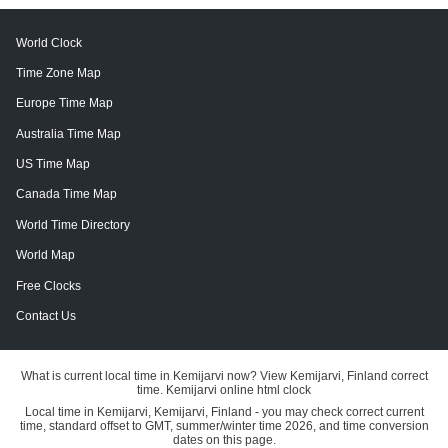
World Clock
Time Zone Map
Europe Time Map
Australia Time Map
US Time Map
Canada Time Map
World Time Directory
World Map
Free Clocks
Contact Us
What is current local time in Kemijarvi now? View Kemijarvi, Finland correct
time. Kemijarvi online html clock
Local time in Kemijarvi, Kemijarvi, Finland - you may check correct current
time, standard offset to GMT, summer/winter time 2026, and time conversion
dates on this page.