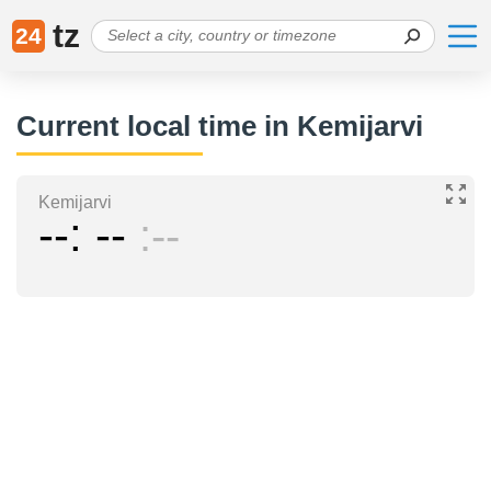
tz
24
Current local time in Kemijarvi
Kemijarvi
--
--
--