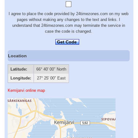
I agree to place the code provided by 24timezones.com on my web
pages without making any changes to the text and links. I
understand that 24timezones.com may terminate the service in
case the code is changed.
Get Code
Location
Latitude:
66° 40′ 00″ North
Longitude:
27° 25′ 00″ East
Kemijarvi online map