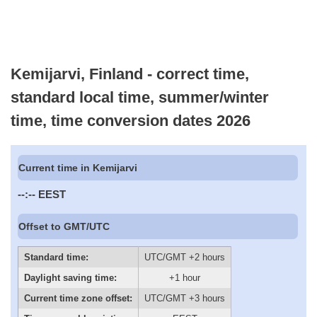
Kemijarvi, Finland - correct time,
standard local time, summer/winter
time, time conversion dates 2026
Current time in Kemijarvi
--:--
EEST
Offset to GMT/UTC
Standard time:
UTC/GMT +2 hours
Daylight saving time:
+1 hour
Current time zone offset:
UTC/GMT +3 hours