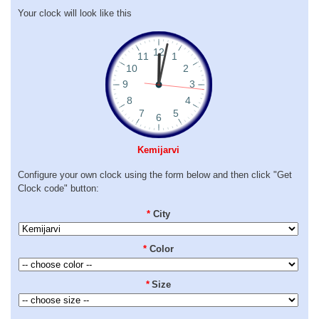
Your clock will look like this
Kemijarvi
Configure your own clock using the form below and then click "Get
Clock code" button:
*
City
*
Color
*
Size