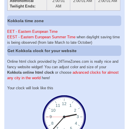
Astronomical
2:00:01
2:00:01 AM
2:00:01 AM
Twilight Ends:
AM
Kokkola time zone
EET - Eastern European Time
EEST - Eastern European Summer Time
when daylight saving time
is being observed (from late March to late October)
Get Kokkola clock for your website
Online html clock provided by 24TimeZones.com is really nice and
fancy website widget! You can adjust color and size of your
Kokkola online html clock
or choose
advanced clocks for almost
any city in the world
here!
Your clock will look like this