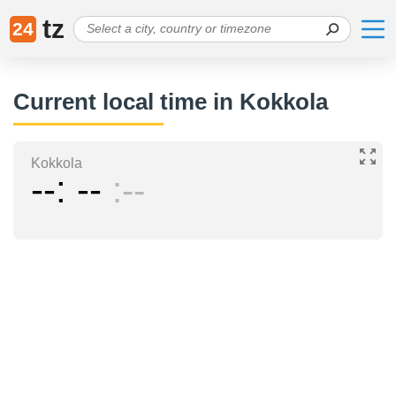
tz
24
Current local time in Kokkola
Kokkola
--
--
--