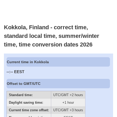
Kokkola, Finland - correct time,
standard local time, summer/winter
time, time conversion dates 2026
Current time in Kokkola
--:--
EEST
Offset to GMT/UTC
Standard time:
UTC/GMT +2 hours
Daylight saving time:
+1 hour
Current time zone offset:
UTC/GMT +3 hours