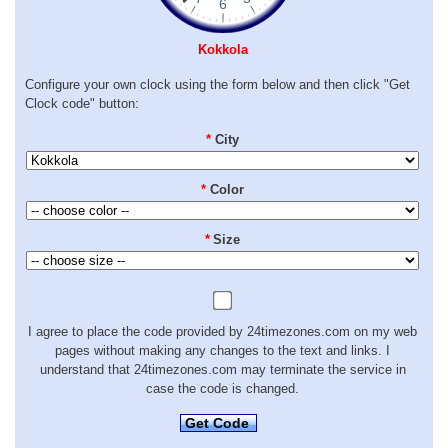
Kokkola
Configure your own clock using the form below and then click "Get
Clock code" button:
*
City
*
Color
*
Size
I agree to place the code provided by 24timezones.com on my web
pages without making any changes to the text and links. I
understand that 24timezones.com may terminate the service in
case the code is changed.
Get Code