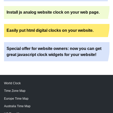
Install js analog website clock on your web page.
Easily put html digital clocks on your website.
Special offer for website owners: now you can get
great javascript clock widgets for your website!
World Clock
Time Zone Map
Europe Time Map
Australia Time Map