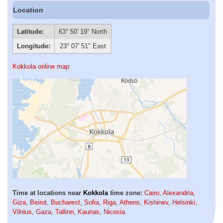
Location
Latitude:
63° 50′ 19″ North
Longitude:
23° 07′ 51″ East
Kokkola online map
Time at locations near
Kokkola
time zone:
Cairo
,
Alexandria
,
Giza
,
Beirut
,
Bucharest
,
Sofia
,
Riga
,
Athens
,
Kishinev
,
Helsinki
,
Vilnius
,
Gaza
,
Tallinn
,
Kaunas
,
Nicosia