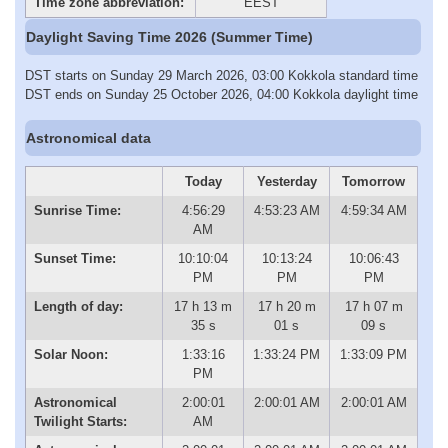
Time zone abbreviation:
EEST
Daylight Saving Time 2026 (Summer Time)
DST starts on Sunday 29 March 2026, 03:00 Kokkola standard time
DST ends on Sunday 25 October 2026, 04:00 Kokkola daylight time
Astronomical data
Today
Yesterday
Tomorrow
Sunrise Time:
4:56:29
4:53:23 AM
4:59:34 AM
AM
Sunset Time:
10:10:04
10:13:24
10:06:43
PM
PM
PM
Length of day:
17 h 13 m
17 h 20 m
17 h 07 m
35 s
01 s
09 s
Solar Noon:
1:33:16
1:33:24 PM
1:33:09 PM
PM
Astronomical
2:00:01
2:00:01 AM
2:00:01 AM
Twilight Starts:
AM