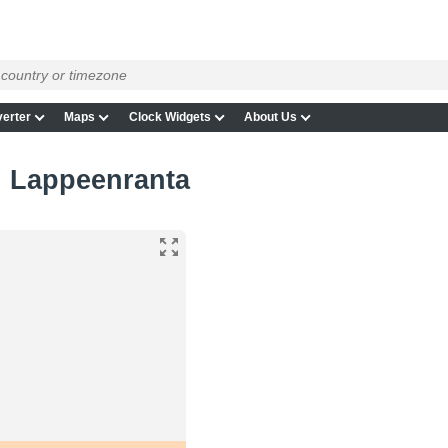
erter
Maps
Clock Widgets
About Us
in Lappeenranta