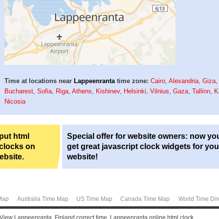
Time at locations near
Lappeenranta
time zone:
Cairo
,
Alexandria
,
Giza
Bucharest
,
Sofia
,
Riga
,
Athens
,
Kishinev
,
Helsinki
,
Vilnius
,
Gaza
,
Tallinn
,
K
Nicosia
 put html
Special offer for website owners: now yo
 clocks on
get great javascript clock widgets for you
ebsite.
website!
Map
Australia Time Map
US Time Map
Canada Time Map
World Time Dir
 View Lappeenranta, Finland correct time. Lappeenranta online html clock