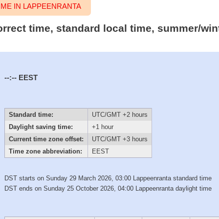
ME IN LAPPEENRANTA
orrect time, standard local time, summer/win
--:--
EEST
Standard time:
UTC/GMT +2 hours
Daylight saving time:
+1 hour
Current time zone offset:
UTC/GMT +3 hours
Time zone abbreviation:
EEST
DST starts on Sunday 29 March 2026, 03:00 Lappeenranta standard time
DST ends on Sunday 25 October 2026, 04:00 Lappeenranta daylight time