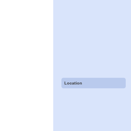
Location