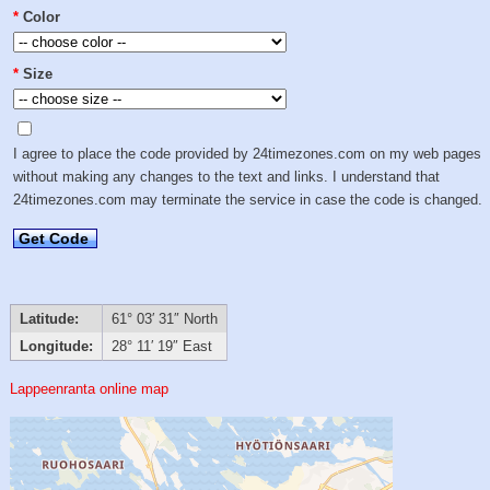
*
Color
*
Size
I agree to place the code provided by 24timezones.com on my web pages
without making any changes to the text and links. I understand that
24timezones.com may terminate the service in case the code is changed.
Get Code
Latitude:
61° 03′ 31″ North
Longitude:
28° 11′ 19″ East
Lappeenranta online map