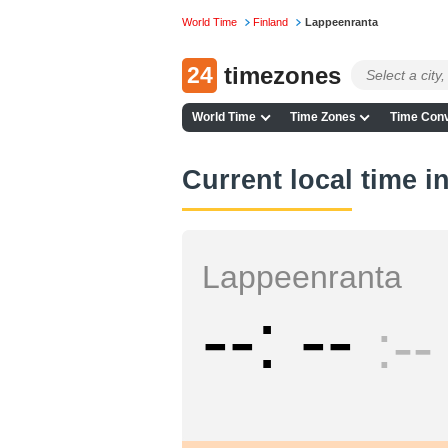
World Time
Finland
Lappeenranta
24
timezones
World Time
Time Zones
Time Conv
Current local time 
Lappeenranta
--
--
--