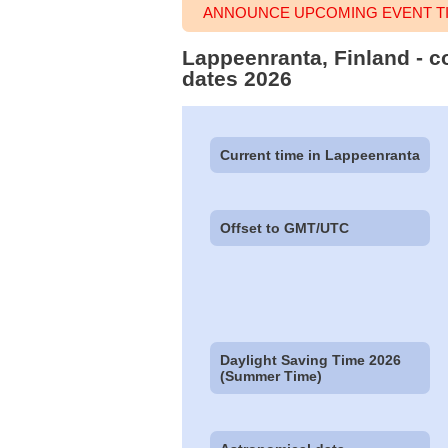
ANNOUNCE UPCOMING EVENT TI
Lappeenranta, Finland - c
dates 2026
Current time in Lappeenranta
Offset to GMT/UTC
Daylight Saving Time 2026
(Summer Time)