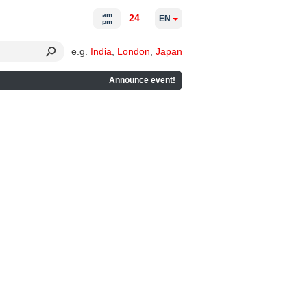
am
24
EN
pm
e.g.
India
,
London
,
Japan
Announce event!