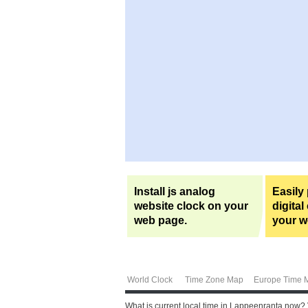
Install js analog
Easily
website clock on your
digital
web page.
your w
World Clock
Time Zone Map
Europe Time 
What is current local time in Lappeenranta now?