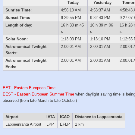
Today
Yesterday
Tomor
Sunrise Time:
4:56:10 AM
4:53:37 AM
4:58:43
Sunset Time:
9:29:55 PM
9:32:43 PM
9:27:07
Length of day:
16 h 33 m 45
16 h 39 m 06
16 h 28 
s
s
s
Solar Noon:
1:13:03 PM
1:13:10 PM
1:12:55
Astronomical Twilight
2:00:01 AM
2:00:01 AM
2:00:01
Starts:
Astronomical Twilight
2:00:01 AM
2:00:01 AM
2:00:01
Ends:
EET - Eastern European Time
EEST - Eastern European Summer Time
when daylight saving time is bein
observed (from late March to late October)
Airport
IATA
ICAO
Distance to Lappeenranta
Lappeenranta Airport
LPP
EFLP
2 km