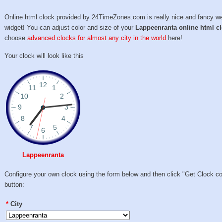
Online html clock provided by 24TimeZones.com is really nice and fancy w
widget! You can adjust color and size of your
Lappeenranta online html c
choose
advanced clocks for almost any city in the world
here!
Your clock will look like this
Lappeenranta
Configure your own clock using the form below and then click "Get Clock c
button:
*
City