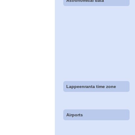
Astronomical data
Lappeenranta time zone
Airports