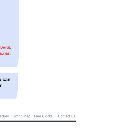
,
Beirut
,
aunas
,
u can
r
ectory
World Map
Free Clocks
Contact Us