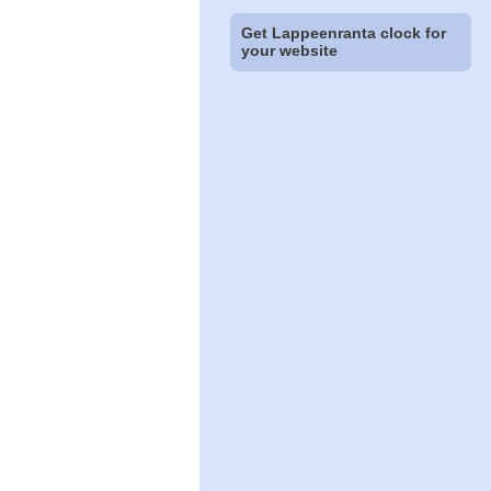
Get Lappeenranta clock for
your website