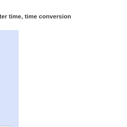
ter time, time conversion