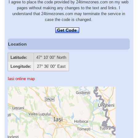
I agree to place the code provided by 24timezones.com on my web
pages without making any changes to the text and links. I
understand that 24timezones.com may terminate the service in
case the code is changed.
Get Code
Location
Latitude:
47° 10′ 00″ North
Longitude:
27° 36′ 00″ East
Iasi online map