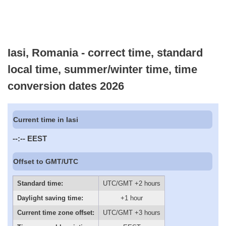
Iasi, Romania - correct time, standard
local time, summer/winter time, time
conversion dates 2026
Current time in Iasi
--:--
EEST
Offset to GMT/UTC
Standard time:
UTC/GMT +2 hours
Daylight saving time:
+1 hour
Current time zone offset:
UTC/GMT +3 hours