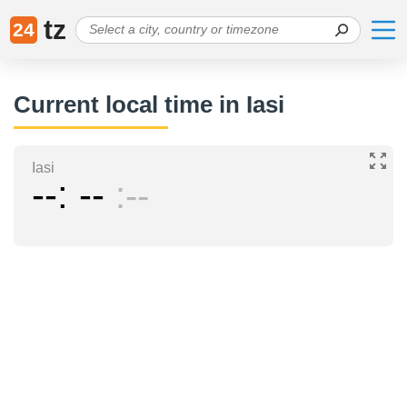
tz
24
Current local time in Iasi
Iasi
--
--
--