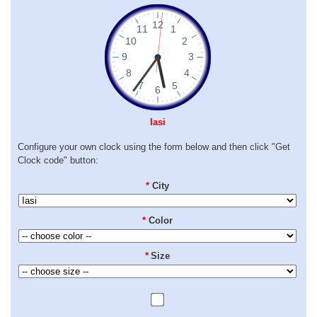
Iasi
Configure your own clock using the form below and then click "Get
Clock code" button:
*
City
*
Color
*
Size