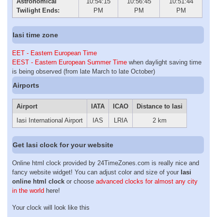
Astronomical
10:54:15
10:56:45
10:51:44
Twilight Ends:
PM
PM
PM
Iasi time zone
EET - Eastern European Time
EEST - Eastern European Summer Time
when daylight saving time
is being observed (from late March to late October)
Airports
Airport
IATA
ICAO
Distance to Iasi
Iasi International Airport
IAS
LRIA
2 km
Get Iasi clock for your website
Online html clock provided by 24TimeZones.com is really nice and
fancy website widget! You can adjust color and size of your
Iasi
online html clock
or choose
advanced clocks for almost any city
in the world
here!
Your clock will look like this