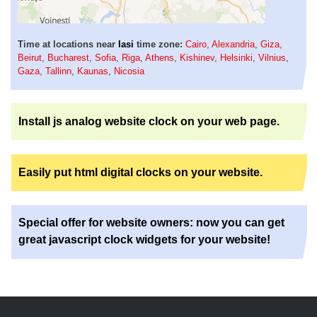
Time at locations near
Iasi
time zone:
Cairo
,
Alexandria
,
Giza
,
Beirut
,
Bucharest
,
Sofia
,
Riga
,
Athens
,
Kishinev
,
Helsinki
,
Vilnius
,
Gaza
,
Tallinn
,
Kaunas
,
Nicosia
Install js analog website clock on your web page.
Easily put html digital clocks on your website.
Special offer for website owners: now you can get
great javascript clock widgets for your website!