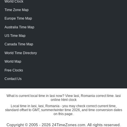
World Clock
Time Zone Map
Europe Time Map
Australia Time Map
US Time Map
Canada Time Map
World Time Directory
World Map
Free Clocks
Contact Us
What is current local time in Iasi now? View Iasi, Romania correct time. Iasi
online html clock
Local time in Iasi, Iasi, Romania - you may check correct current time,
standard offset to GMT, summer/winter time 2026, and time conversion dates
on this page.
Copyright © 2005 - 2026 24TimeZones.com.
All rights reserved.