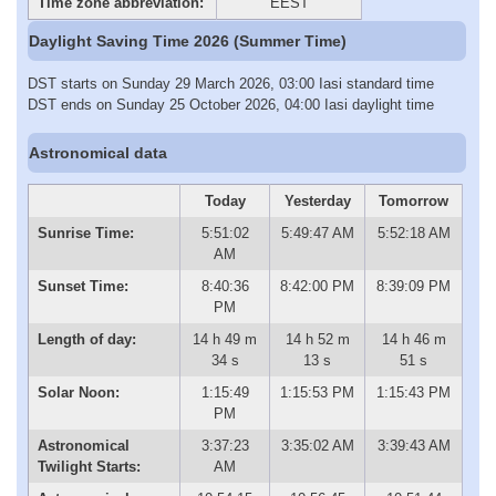
Time zone abbreviation:
EEST
Daylight Saving Time 2026 (Summer Time)
DST starts on Sunday 29 March 2026, 03:00 Iasi standard time
DST ends on Sunday 25 October 2026, 04:00 Iasi daylight time
Astronomical data
Today
Yesterday
Tomorrow
Sunrise Time:
5:51:02
5:49:47 AM
5:52:18 AM
AM
Sunset Time:
8:40:36
8:42:00 PM
8:39:09 PM
PM
Length of day:
14 h 49 m
14 h 52 m
14 h 46 m
34 s
13 s
51 s
Solar Noon:
1:15:49
1:15:53 PM
1:15:43 PM
PM
Astronomical
3:37:23
3:35:02 AM
3:39:43 AM
Twilight Starts:
AM