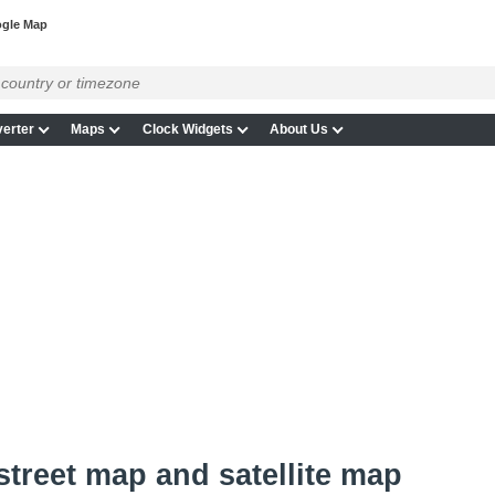
ogle Map
erter
Maps
Clock Widgets
About Us
 street map and satellite map