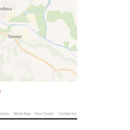
s
ectory
World Map
Free Clocks
Contact Us