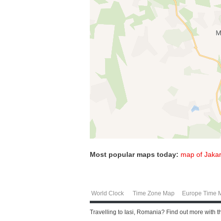
Most popular maps today:
map of Jakar
World Clock
Time Zone Map
Europe Time 
Travelling to Iasi, Romania? Find out more with 