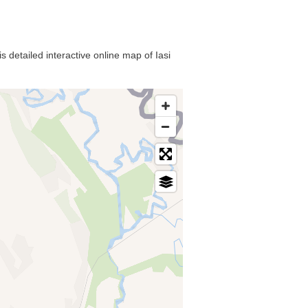
s detailed interactive online map of Iasi