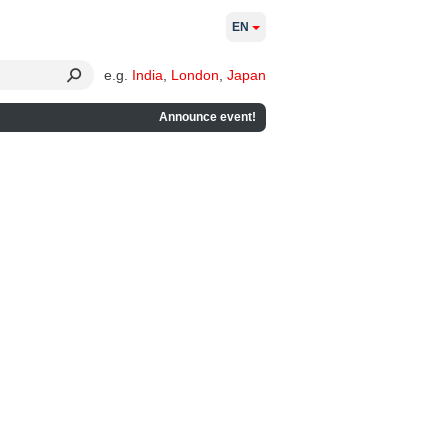
EN
e.g.
India
,
London
,
Japan
Announce event!