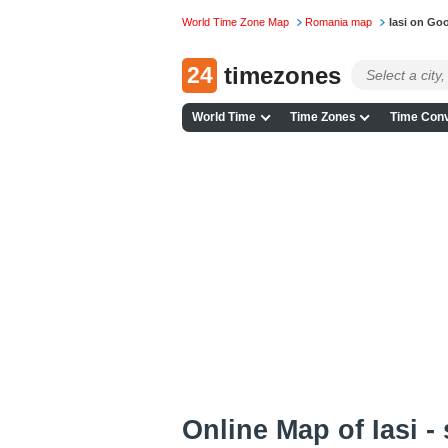
World Time Zone Map
Romania map
Iasi on Go
24
timezones
World Time
Time Zones
Time Conv
Online Map of Iasi -