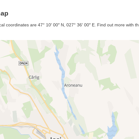
map
al coordinates are 47° 10′ 00″ N, 027° 36′ 00″ E. Find out more with thi