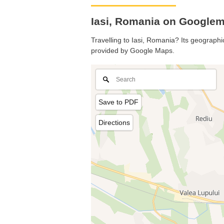
Iasi, Romania on Google
Travelling to Iasi, Romania? Its geographic
provided by Google Maps.
Save to PDF
Directions