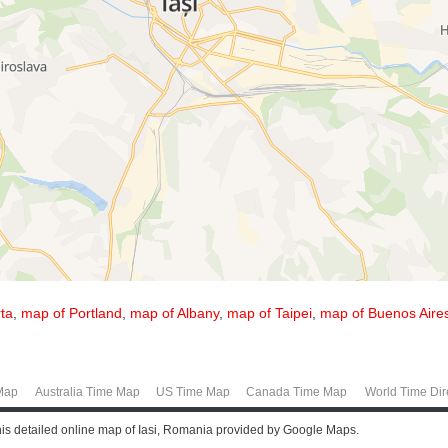
ta
,
map of Portland
,
map of Albany
,
map of Taipei
,
map of Buenos Aire
Map
Australia Time Map
US Time Map
Canada Time Map
World Time Dir
this detailed online map of Iasi, Romania provided by Google Maps.