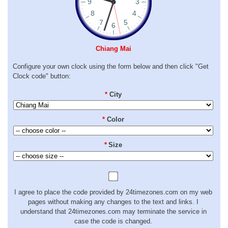
Chiang Mai
Configure your own clock using the form below and then click "Get
Clock code" button:
*
City
*
Color
*
Size
I agree to place the code provided by 24timezones.com on my web
pages without making any changes to the text and links. I
understand that 24timezones.com may terminate the service in
case the code is changed.