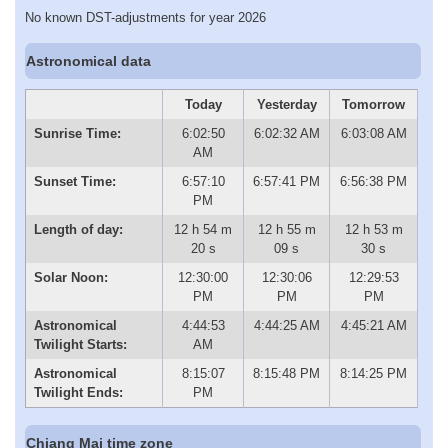
No known DST-adjustments for year 2026
Astronomical data
Today
Yesterday
Tomorrow
Sunrise Time:
6:02:50
6:02:32 AM
6:03:08 AM
AM
Sunset Time:
6:57:10
6:57:41 PM
6:56:38 PM
PM
Length of day:
12 h 54 m
12 h 55 m
12 h 53 m
20 s
09 s
30 s
Solar Noon:
12:30:00
12:30:06
12:29:53
PM
PM
PM
Astronomical
4:44:53
4:44:25 AM
4:45:21 AM
Twilight Starts:
AM
Astronomical
8:15:07
8:15:48 PM
8:14:25 PM
Twilight Ends:
PM
Chiang Mai time zone