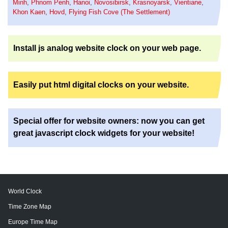
Minh
,
Phnom Penh
,
Hanoi
,
Novosibirsk
,
Krasnoyarsk
,
Vientiane
,
Khon Kaen
,
Hovd
,
Flying Fish Cove (The Settlement)
Install js analog website clock on your web page.
Easily put html digital clocks on your website.
Special offer for website owners: now you can get
great javascript clock widgets for your website!
World Clock
Time Zone Map
Europe Time Map