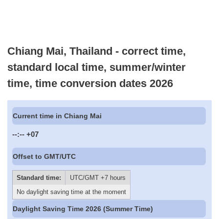
Chiang Mai, Thailand - correct time,
standard local time, summer/winter
time, time conversion dates 2026
Current time in Chiang Mai
--:--
+07
Offset to GMT/UTC
Standard time:
UTC/GMT +7 hours
No daylight saving time at the moment
Daylight Saving Time 2026 (Summer Time)