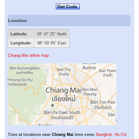
Get Code
Location
Latitude:
18° 47′ 25″ North
Longitude:
98° 59′ 05″ East
Chiang Mai online map
Time at locations near
Chiang Mai
time zone:
Bangkok
,
Ho Chi