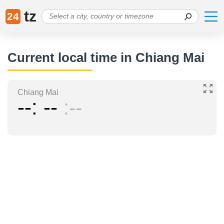
tz
24
Current local time in Chiang Mai
Chiang Mai
--
--
--