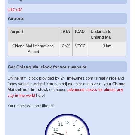
UTC+07
Airports
Airport
IATA
ICAO
Distance to
Chiang Mai
Chiang Mai International
CNX
VTCC
3 km
Airport
Get Chiang Mai clock for your website
Online html clock provided by 24TimeZones.com is really nice and
fancy website widget! You can adjust color and size of your
Chiang
Mai online html clock
or choose
advanced clocks for almost any
city in the world
here!
Your clock will look like this