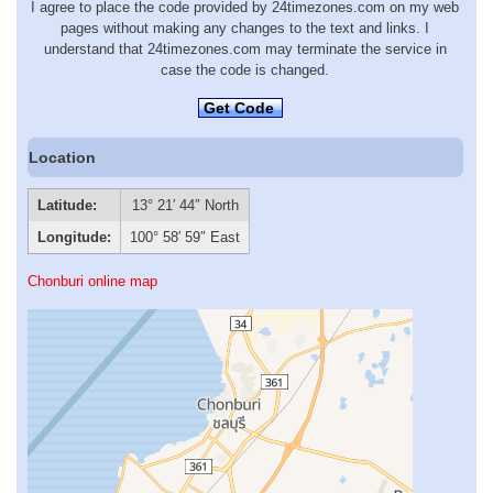
I agree to place the code provided by 24timezones.com on my web
pages without making any changes to the text and links. I
understand that 24timezones.com may terminate the service in
case the code is changed.
Get Code
Location
Latitude:
13° 21′ 44″ North
Longitude:
100° 58′ 59″ East
Chonburi online map