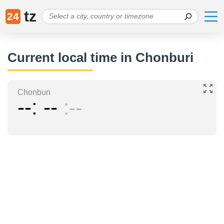
tz
24
Current local time in Chonburi
Chonburi
--
--
--