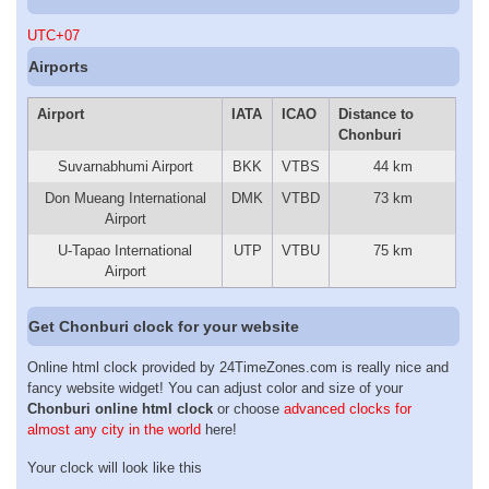
UTC+07
Airports
Airport
IATA
ICAO
Distance to
Chonburi
Suvarnabhumi Airport
BKK
VTBS
44 km
Don Mueang International
DMK
VTBD
73 km
Airport
U-Tapao International
UTP
VTBU
75 km
Airport
Get Chonburi clock for your website
Online html clock provided by 24TimeZones.com is really nice and
fancy website widget! You can adjust color and size of your
Chonburi online html clock
or choose
advanced clocks for
almost any city in the world
here!
Your clock will look like this