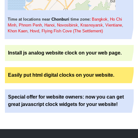
Time at locations near
Chonburi
time zone:
Bangkok
,
Ho Chi
Minh
,
Phnom Penh
,
Hanoi
,
Novosibirsk
,
Krasnoyarsk
,
Vientiane
,
Khon Kaen
,
Hovd
,
Flying Fish Cove (The Settlement)
Install js analog website clock on your web page.
Easily put html digital clocks on your website.
Special offer for website owners: now you can get
great javascript clock widgets for your website!