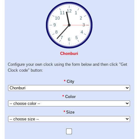
Chonburi
Configure your own clock using the form below and then click "Get
Clock code" button:
*
City
*
Color
*
Size