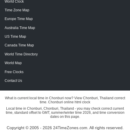
World Clock
Time Zone Map
Europe Time Map
Australia Time Map
US Time Map
Canada Time Map
World Time Directory
World Map
Free Clocks
Contact Us
What is current local time in Chonburi now? View Chonburi, Thailand correct
time. Chonburi online html clock
Local time in Chonburi, Chonburi, Thailand - you may check correct current
time, standard offset to GMT, summer/winter time 2026, and time conversion
dates on this page.
Copyright © 2005 - 2026 24TimeZones.com.
All rights reserved.