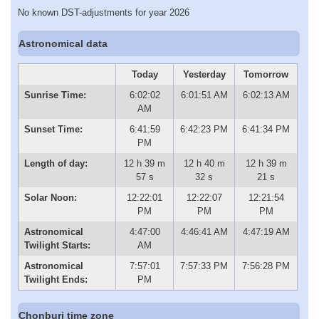
No known DST-adjustments for year 2026
Astronomical data
Today
Yesterday
Tomorrow
Sunrise Time:
6:02:02
6:01:51 AM
6:02:13 AM
AM
Sunset Time:
6:41:59
6:42:23 PM
6:41:34 PM
PM
Length of day:
12 h 39 m
12 h 40 m
12 h 39 m
57 s
32 s
21 s
Solar Noon:
12:22:01
12:22:07
12:21:54
PM
PM
PM
Astronomical
4:47:00
4:46:41 AM
4:47:19 AM
Twilight Starts:
AM
Astronomical
7:57:01
7:57:33 PM
7:56:28 PM
Twilight Ends:
PM
Chonburi time zone