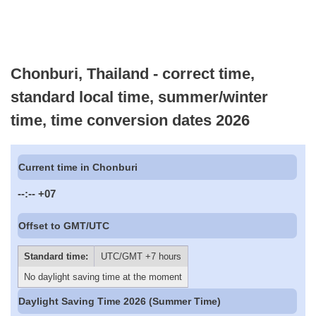
Chonburi, Thailand - correct time,
standard local time, summer/winter
time, time conversion dates 2026
Current time in Chonburi
--:--
+07
Offset to GMT/UTC
Standard time:
UTC/GMT +7 hours
No daylight saving time at the moment
Daylight Saving Time 2026 (Summer Time)