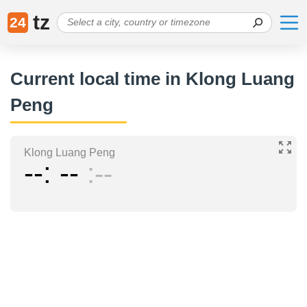
tz
24
Current local time in Klong Luang
Peng
Klong Luang Peng
--
--
--