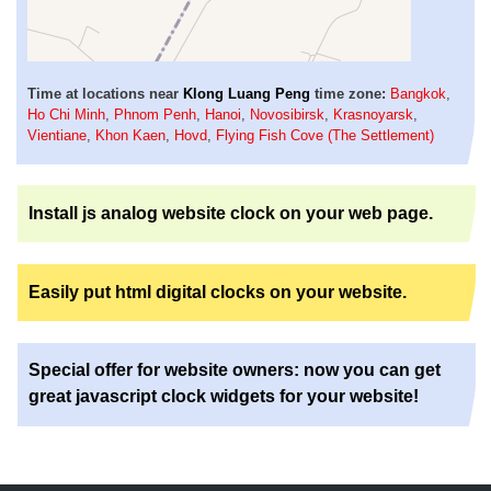
Time at locations near
Klong Luang Peng
time zone:
Bangkok
,
Ho Chi Minh
,
Phnom Penh
,
Hanoi
,
Novosibirsk
,
Krasnoyarsk
,
Vientiane
,
Khon Kaen
,
Hovd
,
Flying Fish Cove (The Settlement)
Install js analog website clock on your web page.
Easily put html digital clocks on your website.
Special offer for website owners: now you can get
great javascript clock widgets for your website!