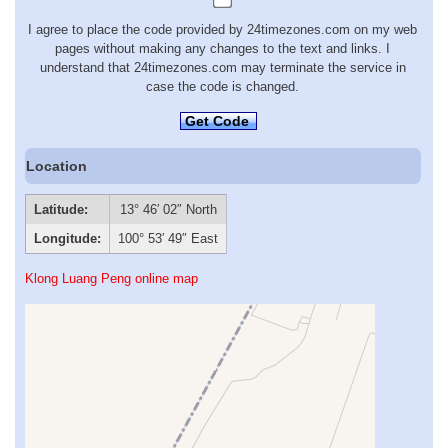
I agree to place the code provided by 24timezones.com on my web
pages without making any changes to the text and links. I
understand that 24timezones.com may terminate the service in
case the code is changed.
Get Code
Location
Latitude:
13° 46′ 02″ North
Longitude:
100° 53′ 49″ East
Klong Luang Peng online map