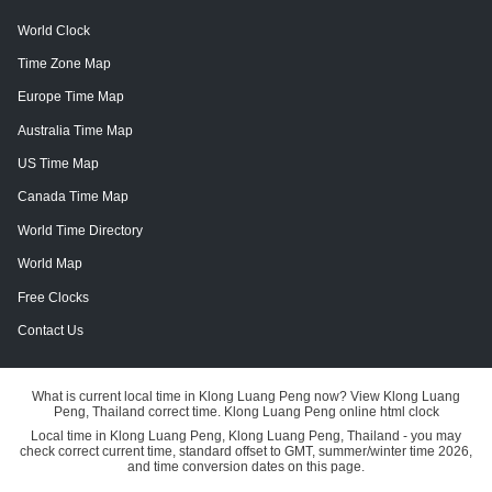
World Clock
Time Zone Map
Europe Time Map
Australia Time Map
US Time Map
Canada Time Map
World Time Directory
World Map
Free Clocks
Contact Us
What is current local time in Klong Luang Peng now? View Klong Luang
Peng, Thailand correct time. Klong Luang Peng online html clock
Local time in Klong Luang Peng, Klong Luang Peng, Thailand - you may
check correct current time, standard offset to GMT, summer/winter time 2026,
and time conversion dates on this page.