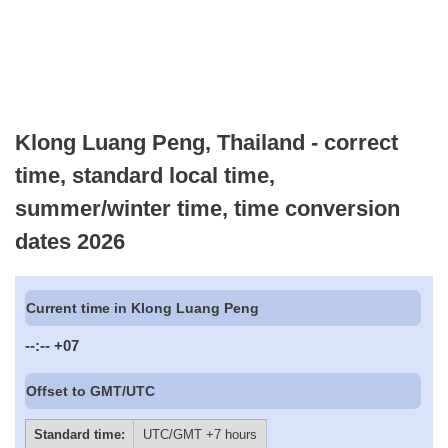
Klong Luang Peng, Thailand - correct
time, standard local time,
summer/winter time, time conversion
dates 2026
Current time in Klong Luang Peng
--:--
+07
Offset to GMT/UTC
Standard time:
UTC/GMT +7 hours