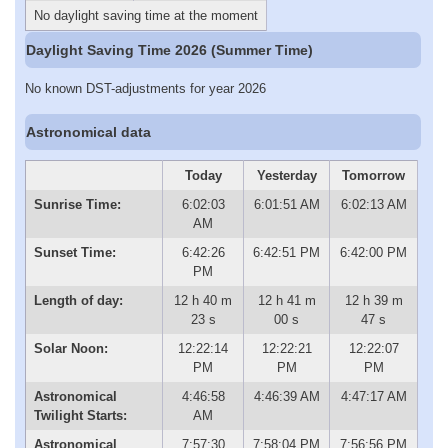
No daylight saving time at the moment
Daylight Saving Time 2026 (Summer Time)
No known DST-adjustments for year 2026
Astronomical data
Today
Yesterday
Tomorrow
Sunrise Time:
6:02:03
6:01:51 AM
6:02:13 AM
AM
Sunset Time:
6:42:26
6:42:51 PM
6:42:00 PM
PM
Length of day:
12 h 40 m
12 h 41 m
12 h 39 m
23 s
00 s
47 s
Solar Noon:
12:22:14
12:22:21
12:22:07
PM
PM
PM
Astronomical
4:46:58
4:46:39 AM
4:47:17 AM
Twilight Starts:
AM
Astronomical
7:57:30
7:58:04 PM
7:56:56 PM