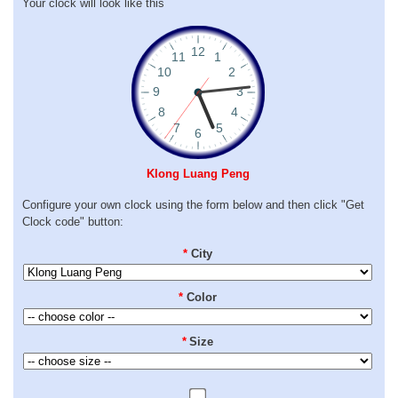
Your clock will look like this
Klong Luang Peng
Configure your own clock using the form below and then click "Get
Clock code" button:
*
City
*
Color
*
Size