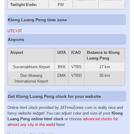
Twilight Ends:
PM
Klong Luang Peng time zone
UTC+07
Airports
Airport
IATA
ICAO
Distance to Klong
Luang Peng
Suvarnabhumi Airport
BKK
VTBS
17 km
Don Mueang
DMK
VTBD
35 km
International Airport
Get Klong Luang Peng clock for your website
Online html clock provided by 24TimeZones.com is really nice and
fancy website widget! You can adjust color and size of your
Klong
Luang Peng online html clock
or choose
advanced clocks for
almost any city in the world
here!