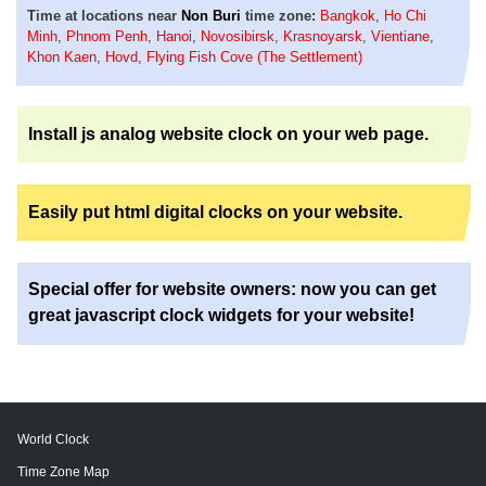
Time at locations near
Non Buri
time zone:
Bangkok
,
Ho Chi
Minh
,
Phnom Penh
,
Hanoi
,
Novosibirsk
,
Krasnoyarsk
,
Vientiane
,
Khon Kaen
,
Hovd
,
Flying Fish Cove (The Settlement)
Install js analog website clock on your web page.
Easily put html digital clocks on your website.
Special offer for website owners: now you can get
great javascript clock widgets for your website!
World Clock
Time Zone Map