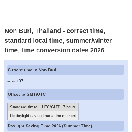
Non Buri, Thailand - correct time,
standard local time, summer/winter
time, time conversion dates 2026
Current time in Non Buri
--:--
+07
Offset to GMT/UTC
Standard time:
UTC/GMT +7 hours
No daylight saving time at the moment
Daylight Saving Time 2026 (Summer Time)