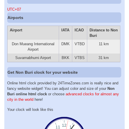
UTC+07
Airports
Airport
IATA
ICAO
Distance to Non
Buri
Don Mueang International
DMK
VTBD
11 km
Airport
Suvarnabhumi Airport
BKK
VTBS
31 km
Get Non Buri clock for your website
Online html clock provided by 24TimeZones.com is really nice and
fancy website widget! You can adjust color and size of your
Non
Buri online html clock
or choose
advanced clocks for almost any
city in the world
here!
Your clock will look like this