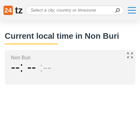
tz
24
Current local time in Non Buri
Non Buri
--
--
--