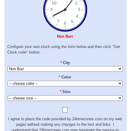
Non Buri
Configure your own clock using the form below and then click "Get
Clock code" button:
*
City
*
Color
*
Size
I agree to place the code provided by 24timezones.com on my web
pages without making any changes to the text and links. I
understand that 24timezones.com may terminate the service in