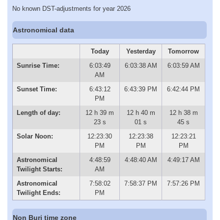
No known DST-adjustments for year 2026
Astronomical data
Today
Yesterday
Tomorrow
Sunrise Time:
6:03:49
6:03:38 AM
6:03:59 AM
AM
Sunset Time:
6:43:12
6:43:39 PM
6:42:44 PM
PM
Length of day:
12 h 39 m
12 h 40 m
12 h 38 m
23 s
01 s
45 s
Solar Noon:
12:23:30
12:23:38
12:23:21
PM
PM
PM
Astronomical
4:48:59
4:48:40 AM
4:49:17 AM
Twilight Starts:
AM
Astronomical
7:58:02
7:58:37 PM
7:57:26 PM
Twilight Ends:
PM
Non Buri time zone