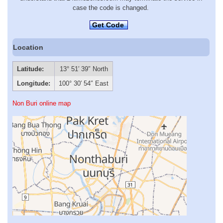
case the code is changed.
Get Code
Location
Latitude:
13° 51′ 39″ North
Longitude:
100° 30′ 54″ East
Non Buri online map