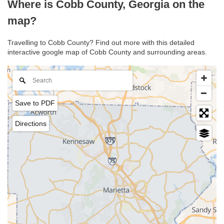
Where is Cobb County, Georgia on the
map?
Travelling to Cobb County? Find out more with this detailed
interactive google map of Cobb County and surrounding areas.
Save to PDF
Directions