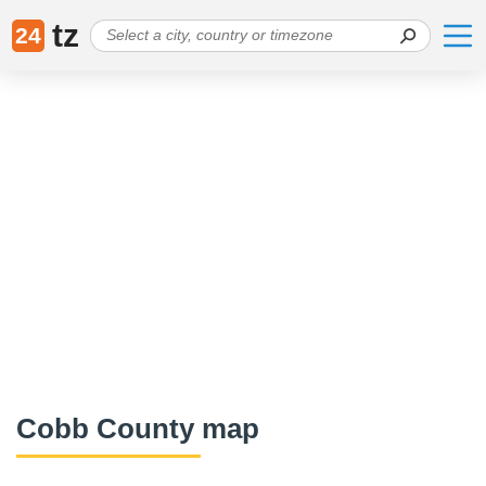
tz
24
Cobb County map