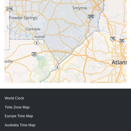
World Clock
Time Zone Map
Europe Time Map
Australia Time Map