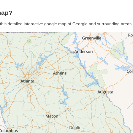
map?
 this detailed interactive google map of Georgia and surrounding areas.