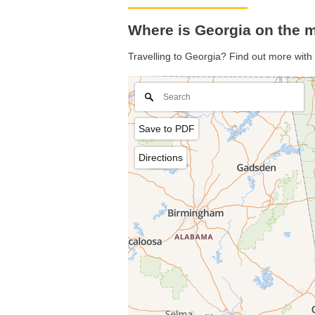
Where is Georgia on the 
Travelling to Georgia? Find out more with
Save to PDF
Directions