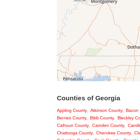
Counties of Georgia
Appling County
Atkinson County
Bacon 
Berrien County
Bibb County
Bleckley C
Calhoun County
Camden County
Candl
Chattooga County
Cherokee County
Cl