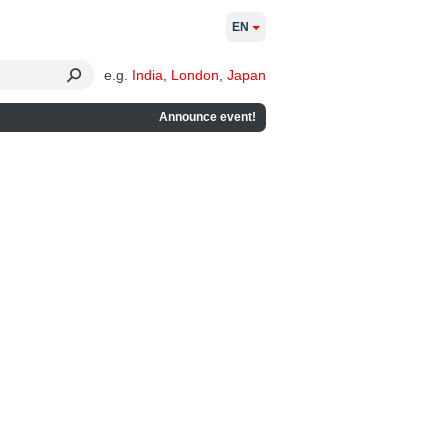
EN
e.g.
India
,
London
,
Japan
Announce event!