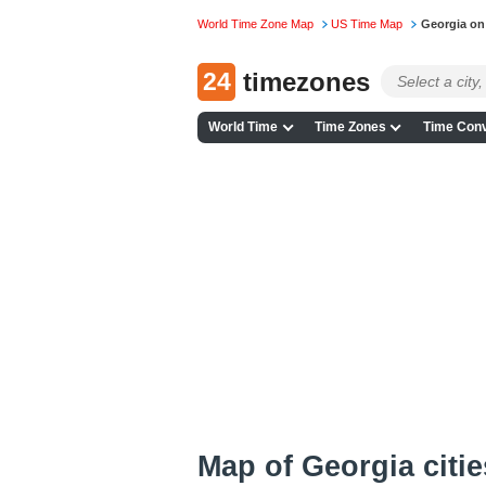
World Time Zone Map
US Time Map
Georgia on
24
timezones
World Time
Time Zones
Time Conv
Map of Georgia citie