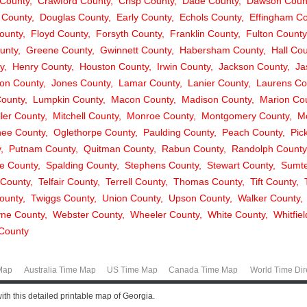
County
Crawford County
Crisp County
Dade County
Dawson Coun
 County
Douglas County
Early County
Echols County
Effingham Co
ounty
Floyd County
Forsyth County
Franklin County
Fulton County
unty
Greene County
Gwinnett County
Habersham County
Hall Co
y
Henry County
Houston County
Irwin County
Jackson County
Ja
on County
Jones County
Lamar County
Lanier County
Laurens Co
ounty
Lumpkin County
Macon County
Madison County
Marion Co
ller County
Mitchell County
Monroe County
Montgomery County
M
ee County
Oglethorpe County
Paulding County
Peach County
Pic
y
Putnam County
Quitman County
Rabun County
Randolph County
e County
Spalding County
Stephens County
Stewart County
Sumte
 County
Telfair County
Terrell County
Thomas County
Tift County
ounty
Twiggs County
Union County
Upson County
Walker County
ne County
Webster County
Wheeler County
White County
Whitfie
County
Map
Australia Time Map
US Time Map
Canada Time Map
World Time Dir
h this detailed printable map of Georgia.