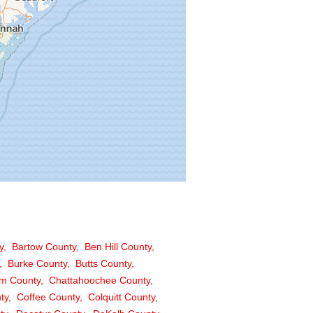
y
Bartow County
Ben Hill County
Burke County
Butts County
m County
Chattahoochee County
ty
Coffee County
Colquitt County