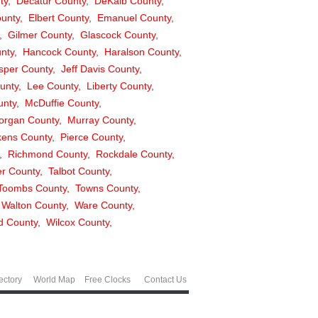
ty
Decatur County
DeKalb County
unty
Elbert County
Emanuel County
Gilmer County
Glascock County
unty
Hancock County
Haralson County
sper County
Jeff Davis County
unty
Lee County
Liberty County
unty
McDuffie County
organ County
Murray County
kens County
Pierce County
Richmond County
Rockdale County
r County
Talbot County
Toombs County
Towns County
Walton County
Ware County
ld County
Wilcox County
ectory
World Map
Free Clocks
Contact Us