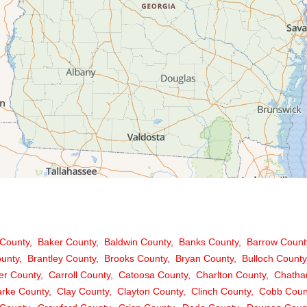
County
Baker County
Baldwin County
Banks County
Barrow Count
ounty
Brantley County
Brooks County
Bryan County
Bulloch County
er County
Carroll County
Catoosa County
Charlton County
Chatha
arke County
Clay County
Clayton County
Clinch County
Cobb Coun