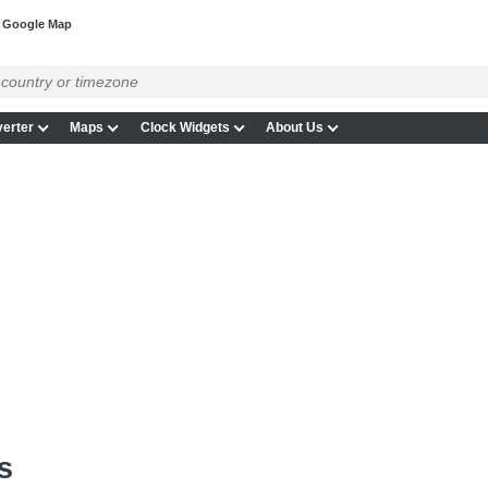
 Google Map
erter
Maps
Clock Widgets
About Us
s