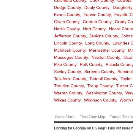
Columbia County
Cook County
Coweta 
Dodge County
Dooly County
Dougherty
Evans County
Fannin County
Fayette C
Glynn County
Gordon County
Grady Co
Harris County
Hart County
Heard Count
Jefferson County
Jenkins County
Johns
Lincoln County
Long County
Lowndes C
McIntosh County
Meriwether County
Mi
Muscogee County
Newton County
Ocon
Pike County
Polk County
Pulaski Count
Schley County
Screven County
Seminol
Taliaferro County
Tattnall County
Taylor
Treutlen County
Troup County
Turner C
Warren County
Washington County
Way
Wilkes County
Wilkinson County
Worth 
World Clock
Time Zone Map
Europe Time 
Looking for Georgia on US map? Find out more wit