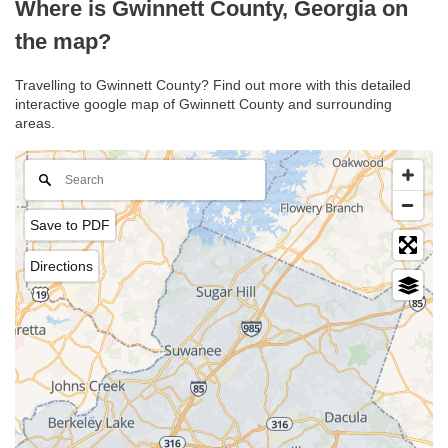
Where is Gwinnett County, Georgia on
the map?
Travelling to Gwinnett County? Find out more with this detailed
interactive google map of Gwinnett County and surrounding
areas.
Save to PDF
Directions