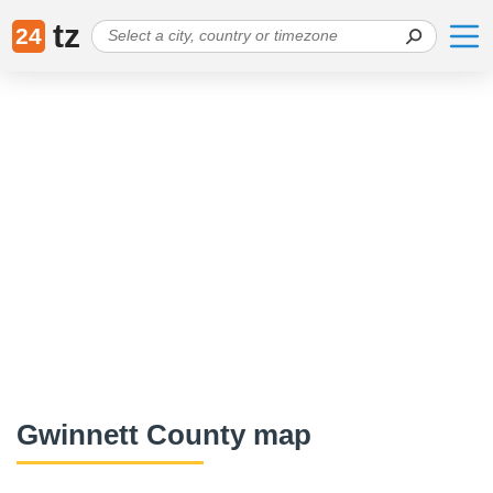
tz
24
Gwinnett County map