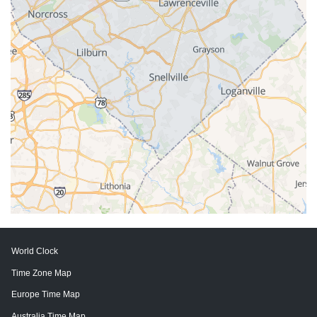
World Clock
Time Zone Map
Europe Time Map
Australia Time Map