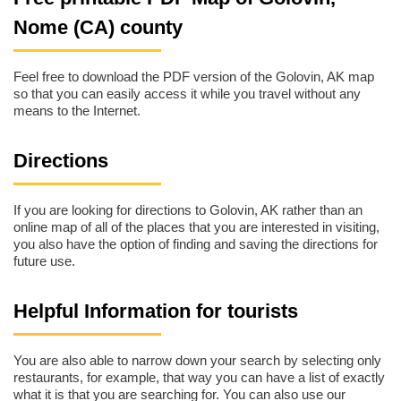
Nome (CA) county
Feel free to download the PDF version of the Golovin, AK map
so that you can easily access it while you travel without any
means to the Internet.
Directions
If you are looking for directions to Golovin, AK rather than an
online map of all of the places that you are interested in visiting,
you also have the option of finding and saving the directions for
future use.
Helpful Information for tourists
You are also able to narrow down your search by selecting only
restaurants, for example, that way you can have a list of exactly
what it is that you are searching for. You can also use our