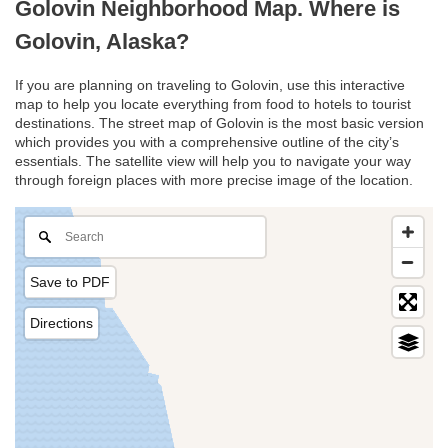
Golovin Neighborhood Map. Where is
Golovin, Alaska?
If you are planning on traveling to Golovin, use this interactive
map to help you locate everything from food to hotels to tourist
destinations. The street map of Golovin is the most basic version
which provides you with a comprehensive outline of the city’s
essentials. The satellite view will help you to navigate your way
through foreign places with more precise image of the location.
Save to PDF
Directions