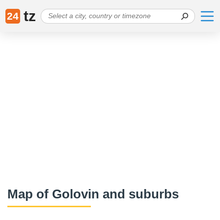
tz
24
Map of Golovin and suburbs