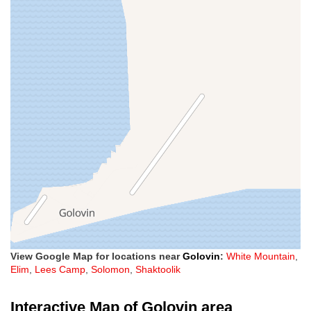
View Google Map for locations near
Golovin
:
White Mountain
,
Elim
,
Lees Camp
,
Solomon
,
Shaktoolik
Interactive Map of Golovin area