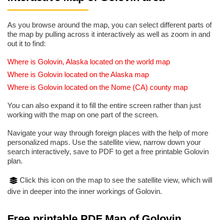
As you browse around the map, you can select different parts of
the map by pulling across it interactively as well as zoom in and
out it to find:
Where is Golovin, Alaska located on the world map
Where is Golovin located on the Alaska map
Where is Golovin located on the Nome (CA) county map
You can also expand it to fill the entire screen rather than just
working with the map on one part of the screen.
Navigate your way through foreign places with the help of more
personalized maps. Use the satellite view, narrow down your
search interactively, save to PDF to get a free printable Golovin
plan.
Click this icon on the map to see the satellite view, which will
dive in deeper into the inner workings of Golovin.
Free printable PDF Map of Golovin,