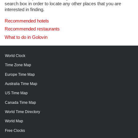
search box in order to locate any other places that you are
interested in finding.
Recommended hotels
Recommended restaurants
What to do in Golovin
World Clock
Time Zone Map
Europe Time Map
Australia Time Map
US Time Map
Canada Time Map
World Time Directory
World Map
Free Clocks