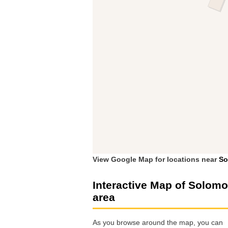
View Google Map for locations near
So
Interactive Map of Solom
area
As you browse around the map, you can