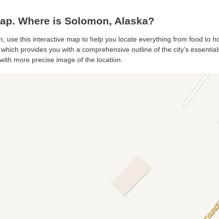
p. Where is Solomon, Alaska?
, use this interactive map to help you locate everything from food to hot
hich provides you with a comprehensive outline of the city’s essentials.
with more precise image of the location.