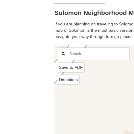
Solomon Neighborhood Ma
If you are planning on traveling to Solomon
map of Solomon is the most basic version w
navigate your way through foreign places 
Save to PDF
Directions