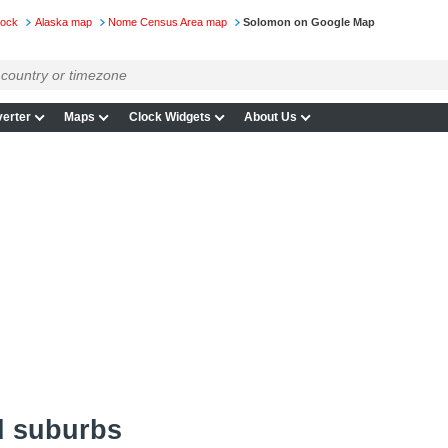
lock
Alaska map
Nome Census Area map
Solomon on Google Map
erter
Maps
Clock Widgets
About Us
d suburbs