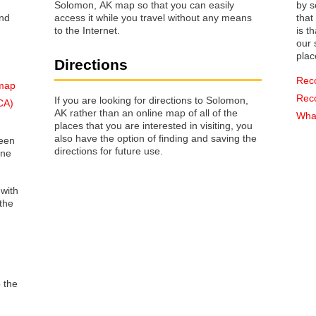
Solomon, AK map so that you can easily
by s
access it while you travel without any means
that way 
to the Internet.
is t
our s
plac
Directions
Rec
 map
Rec
If you are looking for directions to Solomon,
CA)
AK rather than an online map of all of the
What
places that you are interested in visiting, you
also have the option of finding and saving the
reen
directions for future use.
one
 with
the
o the