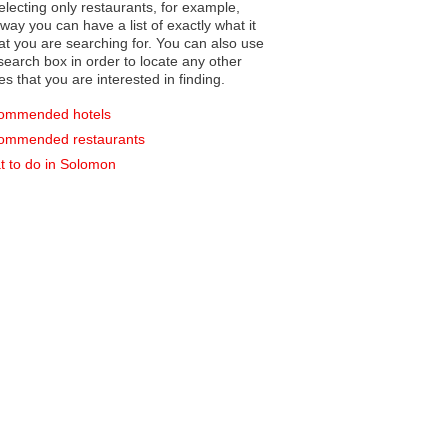
electing only restaurants, for example,
you can have a list of exactly what it
hat you are searching for. You can also use
earch box in order to locate any other
es that you are interested in finding.
ommended hotels
ommended restaurants
 to do in Solomon