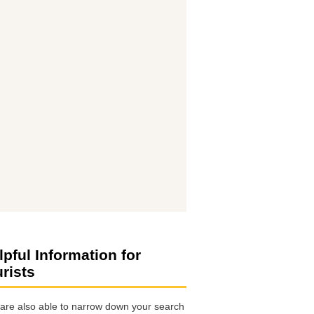
lpful Information for
urists
are also able to narrow down your search