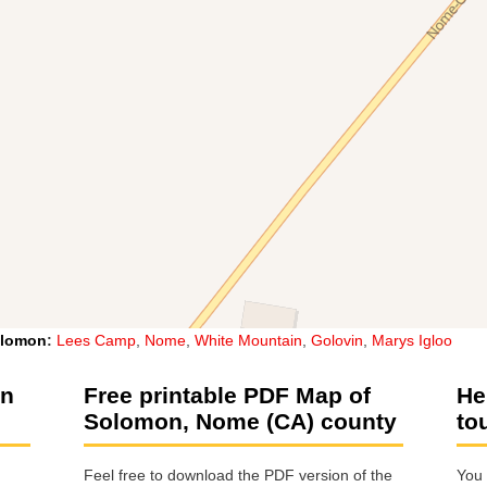
lomon
:
Lees Camp
,
Nome
,
White Mountain
,
Golovin
,
Marys Igloo
on
Free printable PDF Map of
He
Solomon, Nome (CA) county
to
Feel free to download the PDF version of the
You 