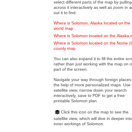
select different parts of the map by pulling
across it interactively as well as zoom in and
out it to find:
Where is Solomon, Alaska located on the
world map
Where is Solomon located on the Alaska
Where is Solomon located on the Nome (
county map
You can also expand it to fill the entire sc
rather than just working with the map on 
part of the screen.
Navigate your way through foreign places
the help of more personalized maps. Use 
satellite view, narrow down your search
interactively, save to PDF to get a free
printable Solomon plan.
Click this icon on the map to see the
satellite view, which will dive in deeper int
inner workings of Solomon.