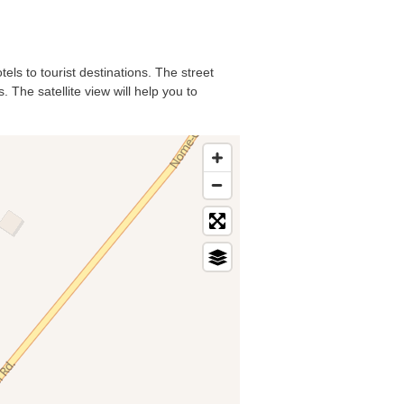
els to tourist destinations. The street
 The satellite view will help you to