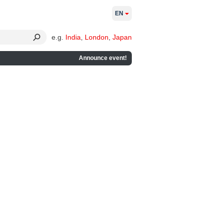
EN
e.g.
India
,
London
,
Japan
Announce event!