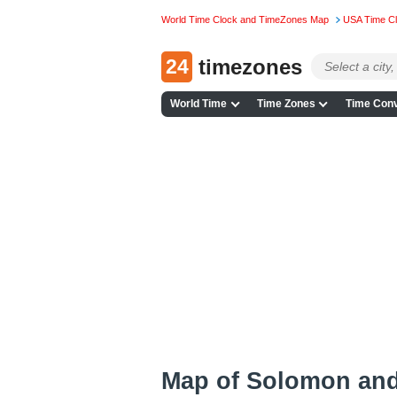
World Time Clock and TimeZones Map
USA Time C
24
timezones
World Time
Time Zones
Time Conv
Map of Solomon an