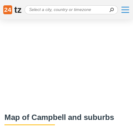
tz
24
Map of Campbell and suburbs