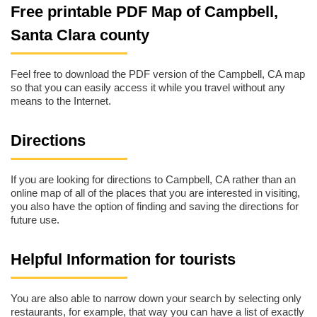
Free printable PDF Map of Campbell,
Santa Clara county
Feel free to download the PDF version of the Campbell, CA map
so that you can easily access it while you travel without any
means to the Internet.
Directions
If you are looking for directions to Campbell, CA rather than an
online map of all of the places that you are interested in visiting,
you also have the option of finding and saving the directions for
future use.
Helpful Information for tourists
You are also able to narrow down your search by selecting only
restaurants, for example, that way you can have a list of exactly