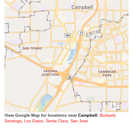
View Google Map for locations near
Campbell
:
Burbank
,
Saratoga
,
Los Gatos
,
Santa Clara
,
San Jose