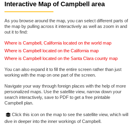
Interactive Map of Campbell area
As you browse around the map, you can select different parts of
the map by pulling across it interactively as well as zoom in and
out it to find:
Where is Campbell, California located on the world map
Where is Campbell located on the California map
Where is Campbell located on the Santa Clara county map
You can also expand it to fill the entire screen rather than just
working with the map on one part of the screen.
Navigate your way through foreign places with the help of more
personalized maps. Use the satellite view, narrow down your
search interactively, save to PDF to get a free printable
Campbell plan.
Click this icon on the map to see the satellite view, which will
dive in deeper into the inner workings of Campbell.