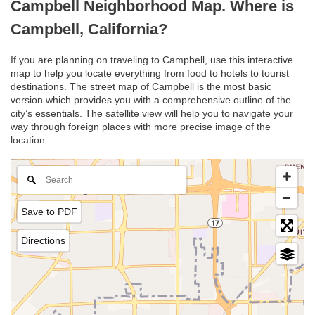
Campbell Neighborhood Map. Where is
Campbell, California?
If you are planning on traveling to Campbell, use this interactive
map to help you locate everything from food to hotels to tourist
destinations. The street map of Campbell is the most basic
version which provides you with a comprehensive outline of the
city’s essentials. The satellite view will help you to navigate your
way through foreign places with more precise image of the
location.
Save to PDF
Directions