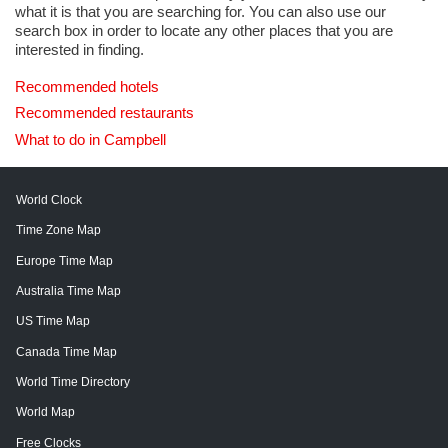
what it is that you are searching for. You can also use our
search box in order to locate any other places that you are
interested in finding.
Recommended hotels
Recommended restaurants
What to do in Campbell
World Clock
Time Zone Map
Europe Time Map
Australia Time Map
US Time Map
Canada Time Map
World Time Directory
World Map
Free Clocks