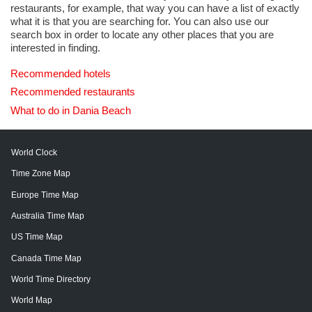
restaurants, for example, that way you can have a list of exactly
what it is that you are searching for. You can also use our
search box in order to locate any other places that you are
interested in finding.
Recommended hotels
Recommended restaurants
What to do in Dania Beach
World Clock
Time Zone Map
Europe Time Map
Australia Time Map
US Time Map
Canada Time Map
World Time Directory
World Map