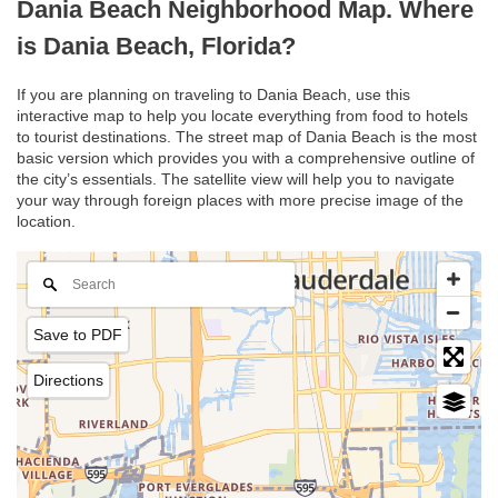
Dania Beach Neighborhood Map. Where
is Dania Beach, Florida?
If you are planning on traveling to Dania Beach, use this
interactive map to help you locate everything from food to hotels
to tourist destinations. The street map of Dania Beach is the most
basic version which provides you with a comprehensive outline of
the city’s essentials. The satellite view will help you to navigate
your way through foreign places with more precise image of the
location.
Save to PDF
Directions