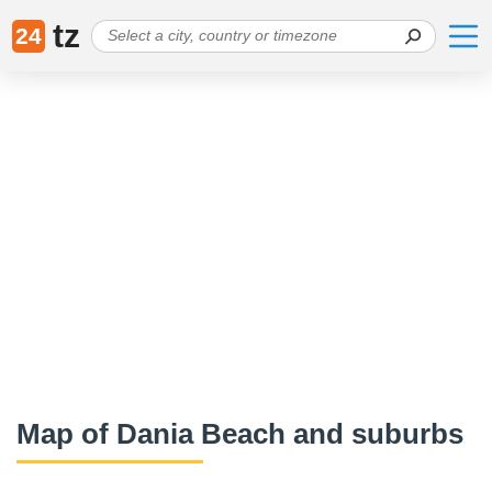
tz
24
Map of Dania Beach and suburbs