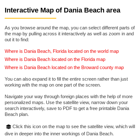
Interactive Map of Dania Beach area
As you browse around the map, you can select different parts of
the map by pulling across it interactively as well as zoom in and
out it to find:
Where is Dania Beach, Florida located on the world map
Where is Dania Beach located on the Florida map
Where is Dania Beach located on the Broward county map
You can also expand it to fill the entire screen rather than just
working with the map on one part of the screen.
Navigate your way through foreign places with the help of more
personalized maps. Use the satellite view, narrow down your
search interactively, save to PDF to get a free printable Dania
Beach plan.
Click this icon on the map to see the satellite view, which will
dive in deeper into the inner workings of Dania Beach.