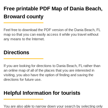
Free printable PDF Map of Dania Beach,
Broward county
Feel free to download the PDF version of the Dania Beach, FL
map so that you can easily access it while you travel without
any means to the Internet.
Directions
If you are looking for directions to Dania Beach, FL rather than
an online map of all of the places that you are interested in
visiting, you also have the option of finding and saving the
directions for future use.
Helpful Information for tourists
You are also able to narrow down your search by selecting only