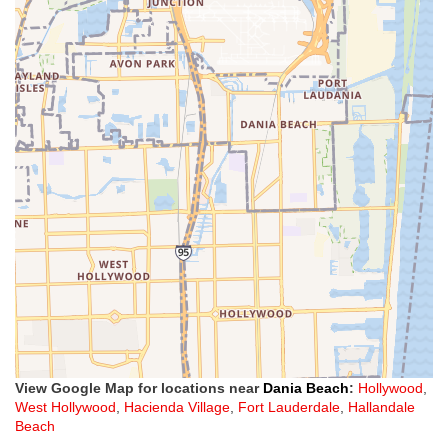
View Google Map for locations near
Dania Beach
:
Hollywood
,
West Hollywood
,
Hacienda Village
,
Fort Lauderdale
,
Hallandale
Beach