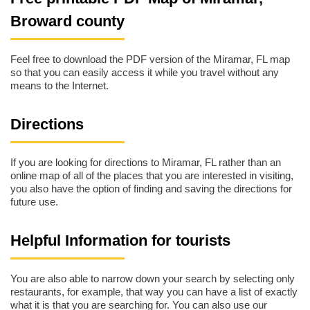
Broward county
Feel free to download the PDF version of the Miramar, FL map
so that you can easily access it while you travel without any
means to the Internet.
Directions
If you are looking for directions to Miramar, FL rather than an
online map of all of the places that you are interested in visiting,
you also have the option of finding and saving the directions for
future use.
Helpful Information for tourists
You are also able to narrow down your search by selecting only
restaurants, for example, that way you can have a list of exactly
what it is that you are searching for. You can also use our