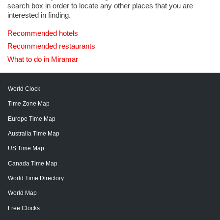
search box in order to locate any other places that you are
interested in finding.
Recommended hotels
Recommended restaurants
What to do in Miramar
World Clock
Time Zone Map
Europe Time Map
Australia Time Map
US Time Map
Canada Time Map
World Time Directory
World Map
Free Clocks