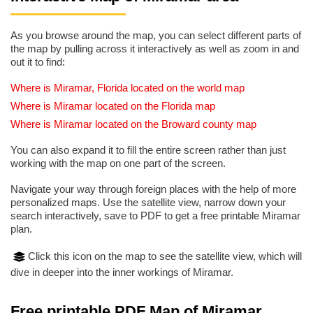
As you browse around the map, you can select different parts of
the map by pulling across it interactively as well as zoom in and
out it to find:
Where is Miramar, Florida located on the world map
Where is Miramar located on the Florida map
Where is Miramar located on the Broward county map
You can also expand it to fill the entire screen rather than just
working with the map on one part of the screen.
Navigate your way through foreign places with the help of more
personalized maps. Use the satellite view, narrow down your
search interactively, save to PDF to get a free printable Miramar
plan.
Click this icon on the map to see the satellite view, which will
dive in deeper into the inner workings of Miramar.
Free printable PDF Map of Miramar,