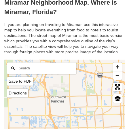
Miramar Neighborhood Map. Where is
Miramar, Florida?
If you are planning on traveling to Miramar, use this interactive
map to help you locate everything from food to hotels to tourist
destinations. The street map of Miramar is the most basic version
which provides you with a comprehensive outline of the city’s
essentials. The satellite view will help you to navigate your way
through foreign places with more precise image of the location.
Save to PDF
Directions