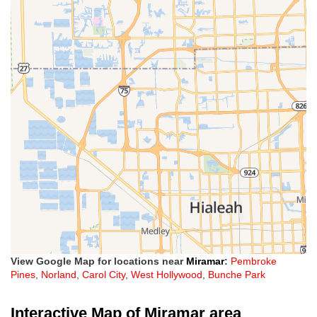
View Google Map for locations near
Miramar
:
Pembroke
Pines
,
Norland
,
Carol City
,
West Hollywood
,
Bunche Park
Interactive Map of Miramar area