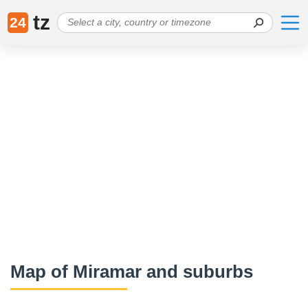
tz
24
Map of Miramar and suburbs