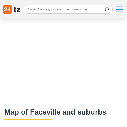
tz
24
Map of Faceville and suburbs