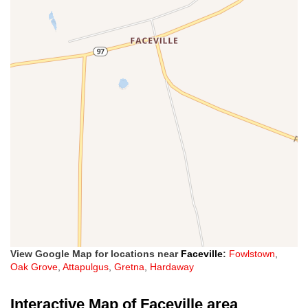
View Google Map for locations near
Faceville
:
Fowlstown
,
Oak Grove
,
Attapulgus
,
Gretna
,
Hardaway
Interactive Map of Faceville area