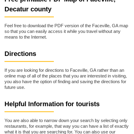
Decatur county
Feel free to download the PDF version of the Faceville, GA map
so that you can easily access it while you travel without any
means to the Internet.
Directions
If you are looking for directions to Faceville, GA rather than an
online map of all of the places that you are interested in visiting,
you also have the option of finding and saving the directions for
future use.
Helpful Information for tourists
You are also able to narrow down your search by selecting only
restaurants, for example, that way you can have a list of exactly
what it is that you are searching for. You can also use our