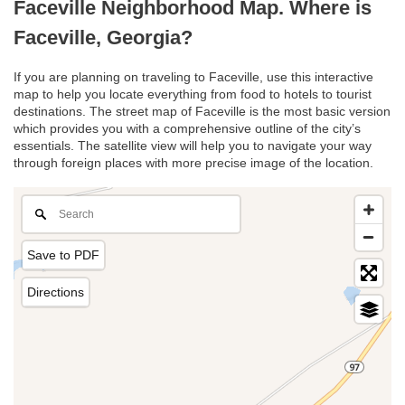
Faceville Neighborhood Map. Where is
Faceville, Georgia?
If you are planning on traveling to Faceville, use this interactive
map to help you locate everything from food to hotels to tourist
destinations. The street map of Faceville is the most basic version
which provides you with a comprehensive outline of the city’s
essentials. The satellite view will help you to navigate your way
through foreign places with more precise image of the location.
Save to PDF
Directions