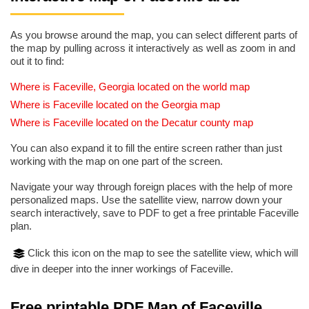
As you browse around the map, you can select different parts of
the map by pulling across it interactively as well as zoom in and
out it to find:
Where is Faceville, Georgia located on the world map
Where is Faceville located on the Georgia map
Where is Faceville located on the Decatur county map
You can also expand it to fill the entire screen rather than just
working with the map on one part of the screen.
Navigate your way through foreign places with the help of more
personalized maps. Use the satellite view, narrow down your
search interactively, save to PDF to get a free printable Faceville
plan.
Click this icon on the map to see the satellite view, which will
dive in deeper into the inner workings of Faceville.
Free printable PDF Map of Faceville,