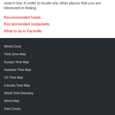
search box in order to locate any other places that you are
interested in finding.
Recommended hotels
Recommended restaurants
What to do in Faceville
World Clock
Time Zone Map
Europe Time Map
Australia Time Map
US Time Map
Canada Time Map
World Time Directory
World Map
Free Clocks