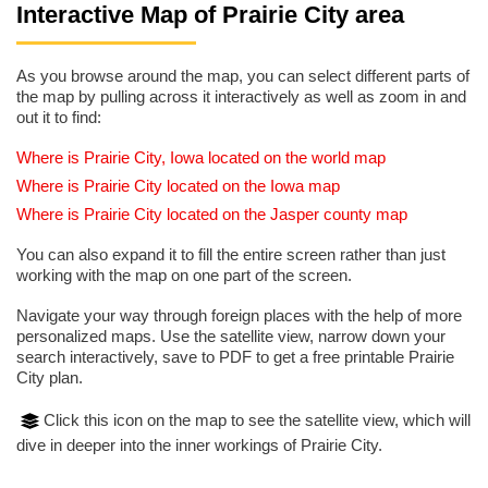
Interactive Map of Prairie City area
As you browse around the map, you can select different parts of
the map by pulling across it interactively as well as zoom in and
out it to find:
Where is Prairie City, Iowa located on the world map
Where is Prairie City located on the Iowa map
Where is Prairie City located on the Jasper county map
You can also expand it to fill the entire screen rather than just
working with the map on one part of the screen.
Navigate your way through foreign places with the help of more
personalized maps. Use the satellite view, narrow down your
search interactively, save to PDF to get a free printable Prairie
City plan.
Click this icon on the map to see the satellite view, which will
dive in deeper into the inner workings of Prairie City.