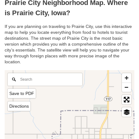
Prairie City Neighborhood Map. Where
is Prairie City, Iowa?
If you are planning on traveling to Prairie City, use this interactive
map to help you locate everything from food to hotels to tourist
destinations. The street map of Prairie City is the most basic
version which provides you with a comprehensive outline of the
city’s essentials. The satellite view will help you to navigate your
way through foreign places with more precise image of the
location.
Save to PDF
Directions