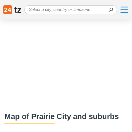
tz
24
Map of Prairie City and suburbs