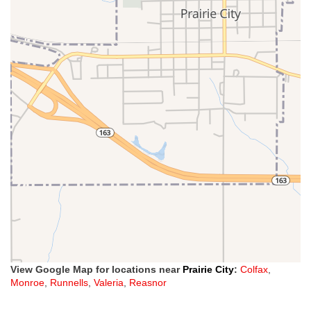
View Google Map for locations near
Prairie City
:
Colfax
,
Monroe
,
Runnells
,
Valeria
,
Reasnor