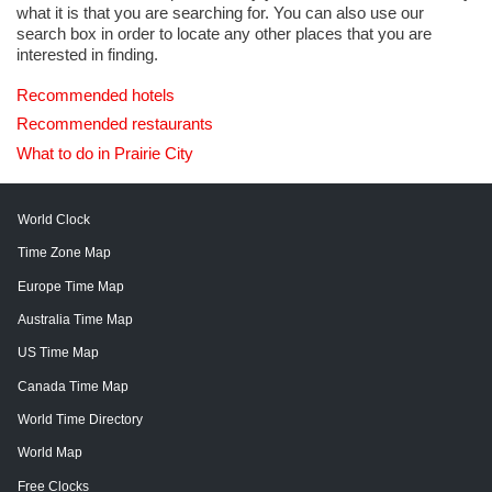
what it is that you are searching for. You can also use our
search box in order to locate any other places that you are
interested in finding.
Recommended hotels
Recommended restaurants
What to do in Prairie City
World Clock
Time Zone Map
Europe Time Map
Australia Time Map
US Time Map
Canada Time Map
World Time Directory
World Map
Free Clocks