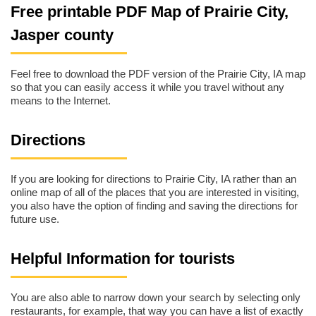
Free printable PDF Map of Prairie City,
Jasper county
Feel free to download the PDF version of the Prairie City, IA map
so that you can easily access it while you travel without any
means to the Internet.
Directions
If you are looking for directions to Prairie City, IA rather than an
online map of all of the places that you are interested in visiting,
you also have the option of finding and saving the directions for
future use.
Helpful Information for tourists
You are also able to narrow down your search by selecting only
restaurants, for example, that way you can have a list of exactly