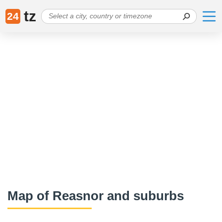
tz
24
Map of Reasnor and suburbs