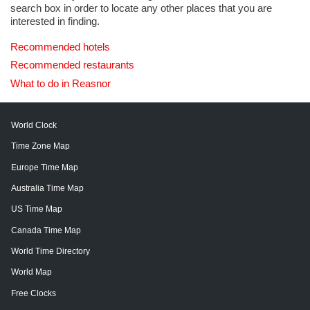
search box in order to locate any other places that you are
interested in finding.
Recommended hotels
Recommended restaurants
What to do in Reasnor
World Clock
Time Zone Map
Europe Time Map
Australia Time Map
US Time Map
Canada Time Map
World Time Directory
World Map
Free Clocks