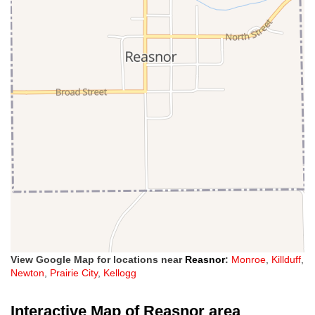
View Google Map for locations near
Reasnor
:
Monroe
,
Killduff
,
Newton
,
Prairie City
,
Kellogg
Interactive Map of Reasnor area