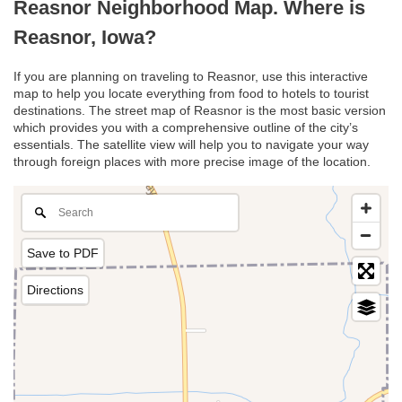
Reasnor Neighborhood Map. Where is
Reasnor, Iowa?
If you are planning on traveling to Reasnor, use this interactive
map to help you locate everything from food to hotels to tourist
destinations. The street map of Reasnor is the most basic version
which provides you with a comprehensive outline of the city’s
essentials. The satellite view will help you to navigate your way
through foreign places with more precise image of the location.
Save to PDF
Directions