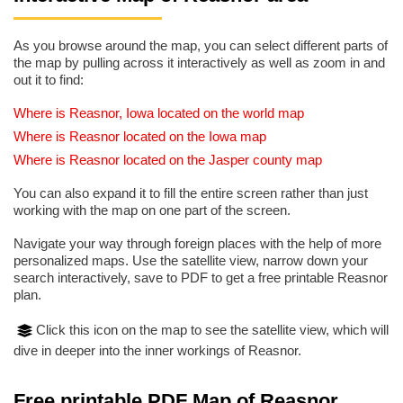
As you browse around the map, you can select different parts of
the map by pulling across it interactively as well as zoom in and
out it to find:
Where is Reasnor, Iowa located on the world map
Where is Reasnor located on the Iowa map
Where is Reasnor located on the Jasper county map
You can also expand it to fill the entire screen rather than just
working with the map on one part of the screen.
Navigate your way through foreign places with the help of more
personalized maps. Use the satellite view, narrow down your
search interactively, save to PDF to get a free printable Reasnor
plan.
Click this icon on the map to see the satellite view, which will
dive in deeper into the inner workings of Reasnor.
Free printable PDF Map of Reasnor,