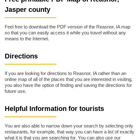
Jasper county
Feel free to download the PDF version of the Reasnor, IA map
so that you can easily access it while you travel without any
means to the Internet.
Directions
If you are looking for directions to Reasnor, IA rather than an
online map of all of the places that you are interested in visiting,
you also have the option of finding and saving the directions for
future use.
Helpful Information for tourists
You are also able to narrow down your search by selecting only
restaurants, for example, that way you can have a list of exactly
what it is that you are searching for. You can also use our