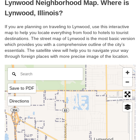
Lynwood Neighborhood Map. Where is
Lynwood, Illinois?
If you are planning on traveling to Lynwood, use this interactive
map to help you locate everything from food to hotels to tourist
destinations. The street map of Lynwood is the most basic version
which provides you with a comprehensive outline of the city’s
essentials. The satellite view will help you to navigate your way
through foreign places with more precise image of the location.
Save to PDF
Directions