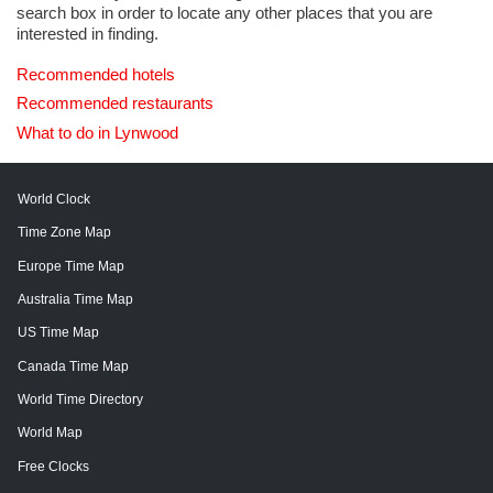
search box in order to locate any other places that you are
interested in finding.
Recommended hotels
Recommended restaurants
What to do in Lynwood
World Clock
Time Zone Map
Europe Time Map
Australia Time Map
US Time Map
Canada Time Map
World Time Directory
World Map
Free Clocks