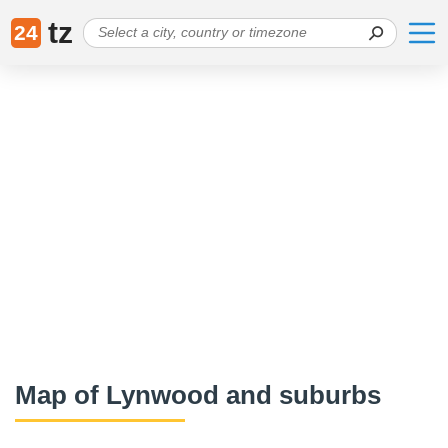
tz
24
Map of Lynwood and suburbs