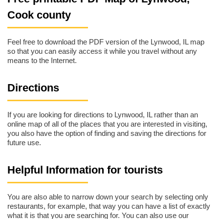
Cook county
Feel free to download the PDF version of the Lynwood, IL map
so that you can easily access it while you travel without any
means to the Internet.
Directions
If you are looking for directions to Lynwood, IL rather than an
online map of all of the places that you are interested in visiting,
you also have the option of finding and saving the directions for
future use.
Helpful Information for tourists
You are also able to narrow down your search by selecting only
restaurants, for example, that way you can have a list of exactly
what it is that you are searching for. You can also use our