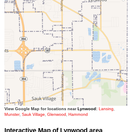
View Google Map for locations near
Lynwood
:
Lansing
,
Munster
,
Sauk Village
,
Glenwood
,
Hammond
Interactive Map of Lynwood area