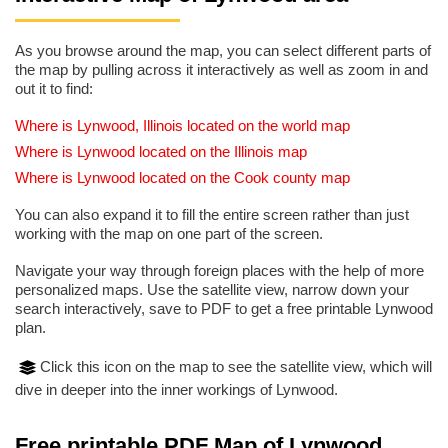
As you browse around the map, you can select different parts of
the map by pulling across it interactively as well as zoom in and
out it to find:
Where is Lynwood, Illinois located on the world map
Where is Lynwood located on the Illinois map
Where is Lynwood located on the Cook county map
You can also expand it to fill the entire screen rather than just
working with the map on one part of the screen.
Navigate your way through foreign places with the help of more
personalized maps. Use the satellite view, narrow down your
search interactively, save to PDF to get a free printable Lynwood
plan.
Click this icon on the map to see the satellite view, which will
dive in deeper into the inner workings of Lynwood.
Free printable PDF Map of Lynwood,