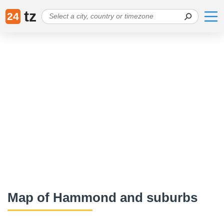
tz
24
Map of Hammond and suburbs