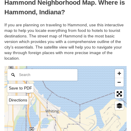
Hammond Neighborhood Map. Where is
Hammond, Indiana?
If you are planning on traveling to Hammond, use this interactive
map to help you locate everything from food to hotels to tourist
destinations. The street map of Hammond is the most basic
version which provides you with a comprehensive outline of the
city’s essentials. The satellite view will help you to navigate your
way through foreign places with more precise image of the
location.
Save to PDF
Directions