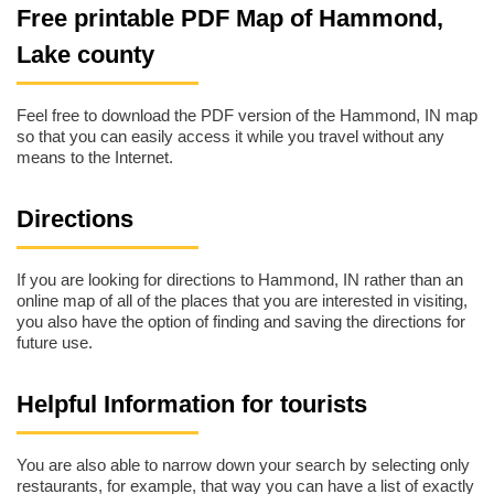
Free printable PDF Map of Hammond,
Lake county
Feel free to download the PDF version of the Hammond, IN map
so that you can easily access it while you travel without any
means to the Internet.
Directions
If you are looking for directions to Hammond, IN rather than an
online map of all of the places that you are interested in visiting,
you also have the option of finding and saving the directions for
future use.
Helpful Information for tourists
You are also able to narrow down your search by selecting only
restaurants, for example, that way you can have a list of exactly