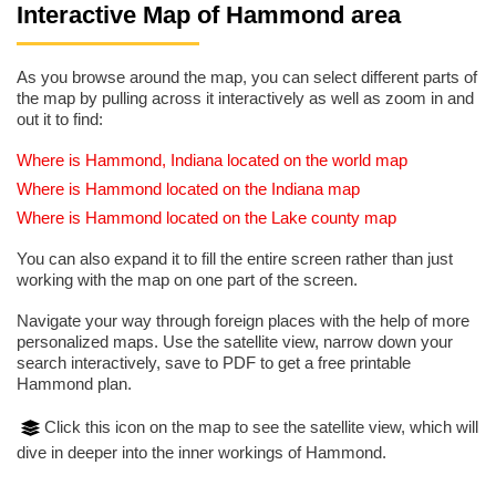
Interactive Map of Hammond area
As you browse around the map, you can select different parts of
the map by pulling across it interactively as well as zoom in and
out it to find:
Where is Hammond, Indiana located on the world map
Where is Hammond located on the Indiana map
Where is Hammond located on the Lake county map
You can also expand it to fill the entire screen rather than just
working with the map on one part of the screen.
Navigate your way through foreign places with the help of more
personalized maps. Use the satellite view, narrow down your
search interactively, save to PDF to get a free printable
Hammond plan.
Click this icon on the map to see the satellite view, which will
dive in deeper into the inner workings of Hammond.