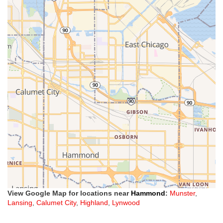
View Google Map for locations near
Hammond
:
Munster
,
Lansing
,
Calumet City
,
Highland
,
Lynwood