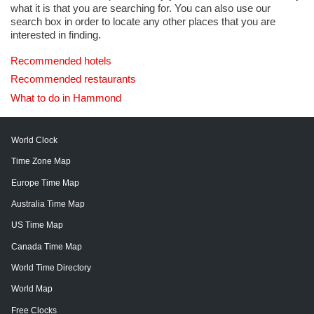
what it is that you are searching for. You can also use our
search box in order to locate any other places that you are
interested in finding.
Recommended hotels
Recommended restaurants
What to do in Hammond
World Clock
Time Zone Map
Europe Time Map
Australia Time Map
US Time Map
Canada Time Map
World Time Directory
World Map
Free Clocks