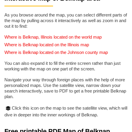
As you browse around the map, you can select different parts of
the map by pulling across it interactively as well as zoom in and
out it to find:
Where is Belknap, Illinois located on the world map
Where is Belknap located on the Illinois map
Where is Belknap located on the Johnson county map
You can also expand it to fill the entire screen rather than just
working with the map on one part of the screen.
Navigate your way through foreign places with the help of more
personalized maps. Use the satellite view, narrow down your
search interactively, save to PDF to get a free printable Belknap
plan.
Click this icon on the map to see the satellite view, which will
dive in deeper into the inner workings of Belknap.
Free printable PDF Map of Belknap,