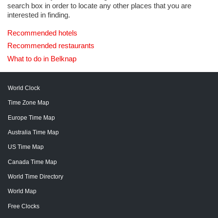
search box in order to locate any other places that you are
interested in finding.
Recommended hotels
Recommended restaurants
What to do in Belknap
World Clock
Time Zone Map
Europe Time Map
Australia Time Map
US Time Map
Canada Time Map
World Time Directory
World Map
Free Clocks