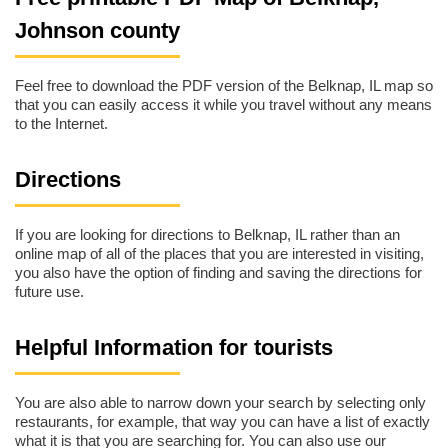
Johnson county
Feel free to download the PDF version of the Belknap, IL map so
that you can easily access it while you travel without any means
to the Internet.
Directions
If you are looking for directions to Belknap, IL rather than an
online map of all of the places that you are interested in visiting,
you also have the option of finding and saving the directions for
future use.
Helpful Information for tourists
You are also able to narrow down your search by selecting only
restaurants, for example, that way you can have a list of exactly
what it is that you are searching for. You can also use our