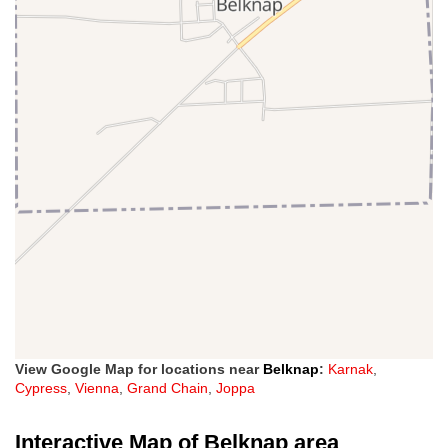
View Google Map for locations near
Belknap
:
Karnak
,
Cypress
,
Vienna
,
Grand Chain
,
Joppa
Interactive Map of Belknap area