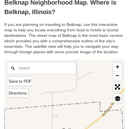
Belknap Neighborhood Map. Where is
Belknap, Illinois?
If you are planning on traveling to Belknap, use this interactive
map to help you locate everything from food to hotels to tourist
destinations. The street map of Belknap is the most basic version
which provides you with a comprehensive outline of the city’s
essentials. The satellite view will help you to navigate your way
through foreign places with more precise image of the location.
Save to PDF
Directions