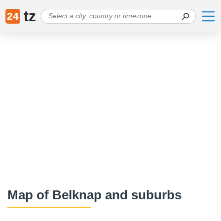
tz
24
Map of Belknap and suburbs