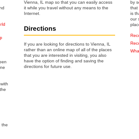
Vienna, IL map so that you can easily access
by s
it while you travel without any means to the
that way 
Internet.
is t
our s
rld
plac
Directions
Rec
ap
Rec
If you are looking for directions to Vienna, IL
rather than an online map of all of the places
What
that you are interested in visiting, you also
have the option of finding and saving the
reen
directions for future use.
one
 with
the
o the