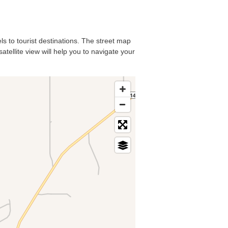
ls to tourist destinations. The street map
atellite view will help you to navigate your