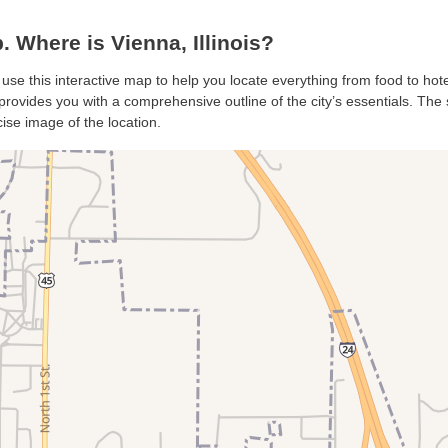
Where is Vienna, Illinois?
 use this interactive map to help you locate everything from food to hote
rovides you with a comprehensive outline of the city’s essentials. The s
ise image of the location.