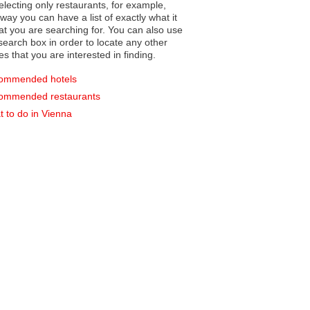
electing only restaurants, for example,
you can have a list of exactly what it
hat you are searching for. You can also use
earch box in order to locate any other
es that you are interested in finding.
ommended hotels
ommended restaurants
 to do in Vienna