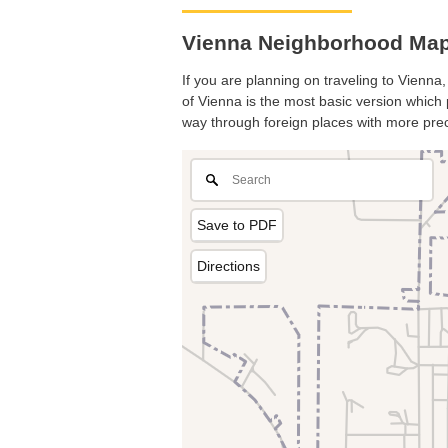
Vienna Neighborhood Map. 
If you are planning on traveling to Vienna,
of Vienna is the most basic version which p
way through foreign places with more prec
Save to PDF
Directions