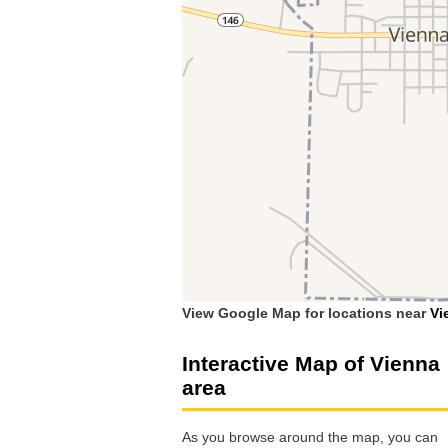
View Google Map for locations near
Vi
Interactive Map of Vienna
area
As you browse around the map, you can