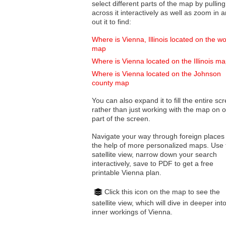
select different parts of the map by pulling
across it interactively as well as zoom in and
out it to find:
Where is Vienna, Illinois located on the wo
map
Where is Vienna located on the Illinois m
Where is Vienna located on the Johnson
county map
You can also expand it to fill the entire sc
rather than just working with the map on 
part of the screen.
Navigate your way through foreign places
the help of more personalized maps. Use 
satellite view, narrow down your search
interactively, save to PDF to get a free
printable Vienna plan.
Click this icon on the map to see the
satellite view, which will dive in deeper int
inner workings of Vienna.