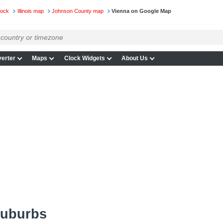
lock
Illinois map
Johnson County map
Vienna on Google Map
erter
Maps
Clock Widgets
About Us
suburbs