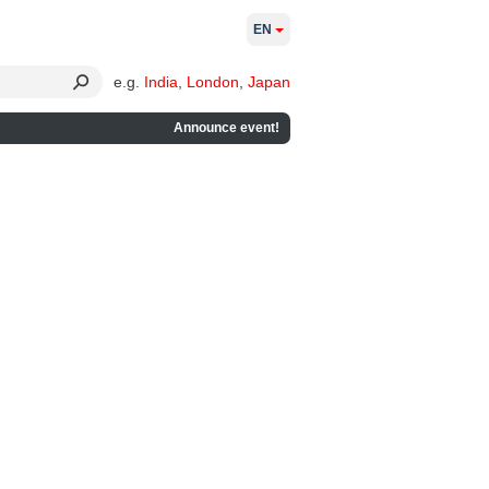
EN
e.g.
India
,
London
,
Japan
Announce event!