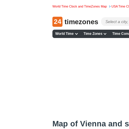
World Time Clock and TimeZones Map
USA Time C
24
timezones
World Time
Time Zones
Time Conv
Map of Vienna and 