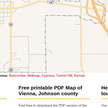
enna
:
Buncombe
,
Belknap
,
Cypress
,
Tunnel Hill
,
Karnak
Free printable PDF Map of
He
Vienna, Johnson county
to
Feel free to download the PDF version of the
You 