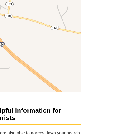
lpful Information for
urists
are also able to narrow down your search