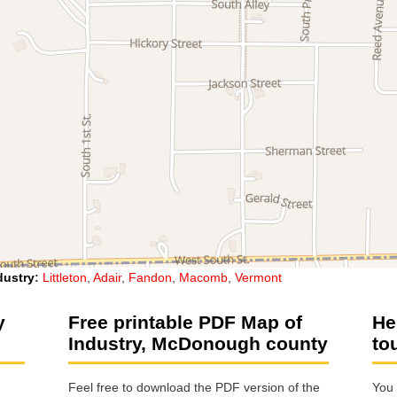
dustry
:
Littleton
,
Adair
,
Fandon
,
Macomb
,
Vermont
y
Free printable PDF Map of
He
Industry, McDonough county
to
Feel free to download the PDF version of the
You 