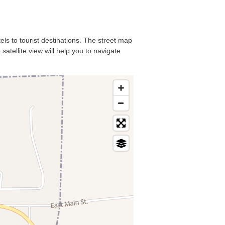
tels to tourist destinations. The street map
satellite view will help you to navigate