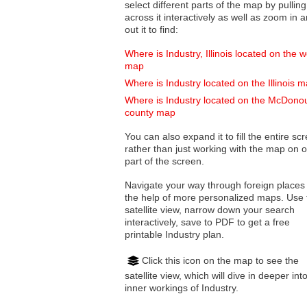
select different parts of the map by pulling
across it interactively as well as zoom in and
out it to find:
Where is Industry, Illinois located on the w
map
Where is Industry located on the Illinois 
Where is Industry located on the McDono
county map
You can also expand it to fill the entire sc
rather than just working with the map on 
part of the screen.
Navigate your way through foreign places
the help of more personalized maps. Use 
satellite view, narrow down your search
interactively, save to PDF to get a free
printable Industry plan.
Click this icon on the map to see the
satellite view, which will dive in deeper int
inner workings of Industry.