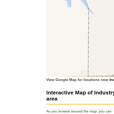
View Google Map for locations near
In
Interactive Map of Industr
area
As you browse around the map, you can