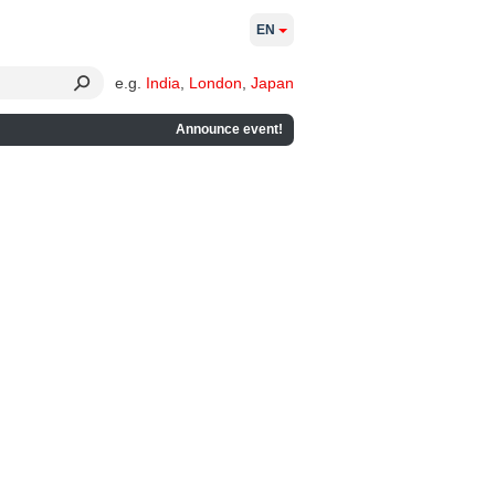
EN
e.g.
India
,
London
,
Japan
Announce event!