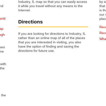
Industry, IL map so that you can easily access
by s
it while you travel without any means to the
that way 
Internet.
is t
our s
orld
plac
Directions
Rec
map
Rec
If you are looking for directions to Industry, IL
ugh
rather than an online map of all of the places
What
that you are interested in visiting, you also
have the option of finding and saving the
reen
directions for future use.
one
 with
the
o the