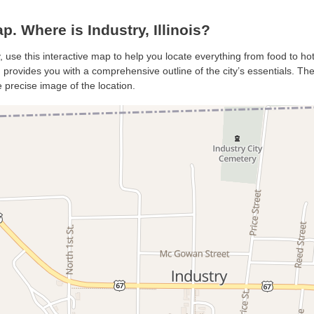
. Where is Industry, Illinois?
y, use this interactive map to help you locate everything from food to ho
 provides you with a comprehensive outline of the city’s essentials. The 
 precise image of the location.