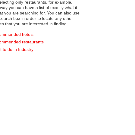
electing only restaurants, for example,
you can have a list of exactly what it
hat you are searching for. You can also use
earch box in order to locate any other
es that you are interested in finding.
ommended hotels
ommended restaurants
 to do in Industry