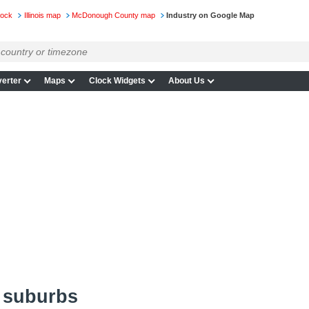
lock
Illinois map
McDonough County map
Industry on Google Map
erter
Maps
Clock Widgets
About Us
d suburbs