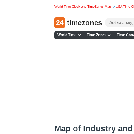
World Time Clock and TimeZones Map
USA Time C
24
timezones
World Time
Time Zones
Time Conv
Map of Industry an