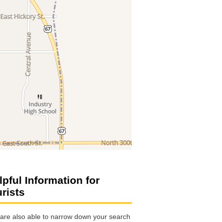
lpful Information for
urists
are also able to narrow down your search