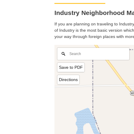
Industry Neighborhood Map
If you are planning on traveling to Industr
of Industry is the most basic version which
your way through foreign places with more
Save to PDF
Directions